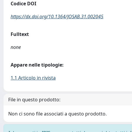
Codice DOI
https://dx.doi.org/10.1364/JOSAB.31.002045
Fulltext
none
Appare nelle tipologie:
1.1 Articolo in rivista
File in questo prodotto:
Non ci sono file associati a questo prodotto.