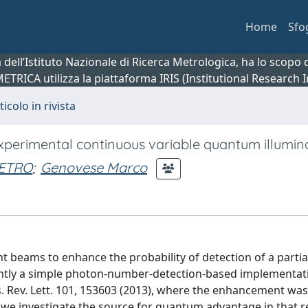
Home
Sfo
ca dell’Istituto Nazionale di Ricerca Metrologica, ha lo scop
 METRICA utilizza la piattaforma IRIS (Institutional Research
ticolo in rivista
xperimental continuous variable quantum illumin
IETRO
;
Genovese Marco
t beams to enhance the probability of detection of a partia
cently a simple photon-number-detection-based implementat
. Rev. Lett. 101, 153603 (2013), where the enhancement wa
r, we investigate the source for quantum advantage in that re