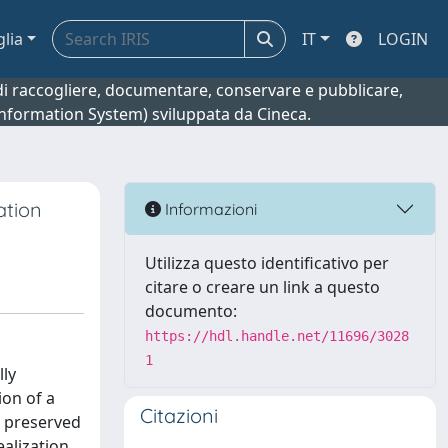
glia
IT
LOGIN
o di raccogliere, documentare, conservare e pubblicare,
 Information System) sviluppata da Cineca.
ation
Informazioni
Utilizza questo identificativo per
citare o creare un link a questo
documento:
https://hdl.handle.net/11696/3028
1
lly
ion of a
Citazioni
s preserved
alization.