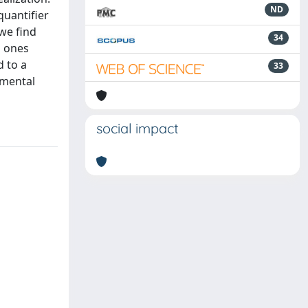
ND
quantifier
 we find
34
l ones
d to a
33
imental
social impact