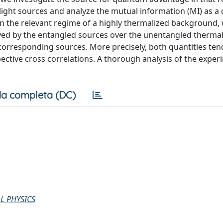
ight sources and analyze the mutual information (MI) as a 
 In the relevant regime of a highly thermalized background,
eved by the entangled sources over the unentangled therma
 corresponding sources. More precisely, both quantities ten
ective cross correlations. A thorough analysis of the exper
a completa (DC)
L PHYSICS