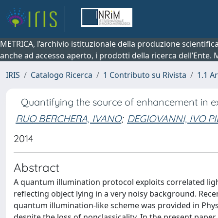
METRICA, l’archivio istituzionale della produzione scientifi
anche ad accesso aperto, i prodotti della ricerca dell’Ente.
IRIS
Catalogo Ricerca
1 Contributo su Rivista
1.1 Ar
Quantifying the source of enhancement in e
RUO BERCHERA, IVANO
;
DEGIOVANNI, IVO P
2014
Abstract
A quantum illumination protocol exploits correlated ligh
reflecting object lying in a very noisy background. Re
quantum illumination-like scheme was provided in Phys
despite the loss of nonclassicality. In the present pape