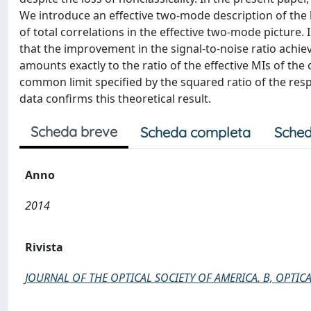
We introduce an effective two-mode description of the l
of total correlations in the effective two-mode picture.
that the improvement in the signal-to-noise ratio achi
amounts exactly to the ratio of the effective MIs of the
common limit specified by the squared ratio of the resp
data confirms this theoretical result.
Scheda breve
Scheda completa
Sched
Anno
2014
Rivista
JOURNAL OF THE OPTICAL SOCIETY OF AMERICA. B, OPTICA