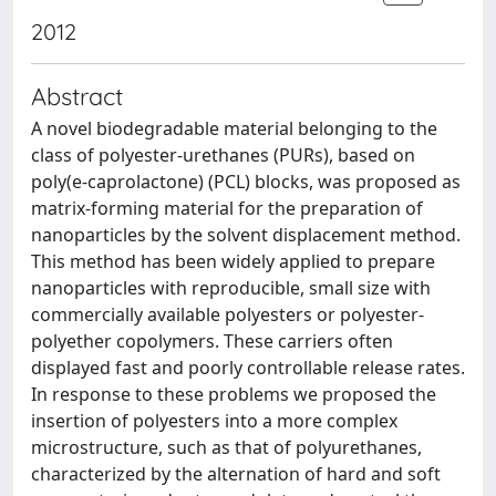
2012
Abstract
A novel biodegradable material belonging to the
class of polyester-urethanes (PURs), based on
poly(e-caprolactone) (PCL) blocks, was proposed as
matrix-forming material for the preparation of
nanoparticles by the solvent displacement method.
This method has been widely applied to prepare
nanoparticles with reproducible, small size with
commercially available polyesters or polyester-
polyether copolymers. These carriers often
displayed fast and poorly controllable release rates.
In response to these problems we proposed the
insertion of polyesters into a more complex
microstructure, such as that of polyurethanes,
characterized by the alternation of hard and soft