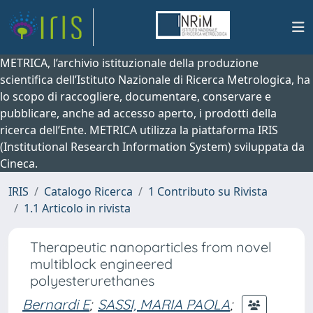
METRICA, l’archivio istituzionale della produzione
scientifica dell’Istituto Nazionale di Ricerca Metrologica, ha
lo scopo di raccogliere, documentare, conservare e
pubblicare, anche ad accesso aperto, i prodotti della
ricerca dell’Ente. METRICA utilizza la piattaforma IRIS
(Institutional Research Information System) sviluppata da
Cineca.
IRIS
Catalogo Ricerca
1 Contributo su Rivista
1.1 Articolo in rivista
Therapeutic nanoparticles from novel
multiblock engineered
polyesterurethanes
Bernardi E
;
SASSI, MARIA PAOLA
;