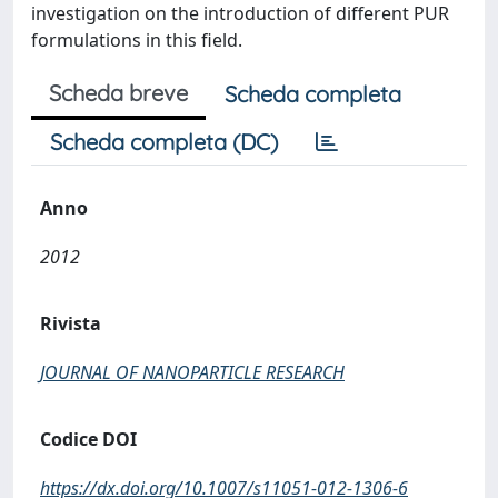
investigation on the introduction of different PUR
formulations in this field.
Scheda breve
Scheda completa
Scheda completa (DC)
Anno
2012
Rivista
JOURNAL OF NANOPARTICLE RESEARCH
Codice DOI
https://dx.doi.org/10.1007/s11051-012-1306-6