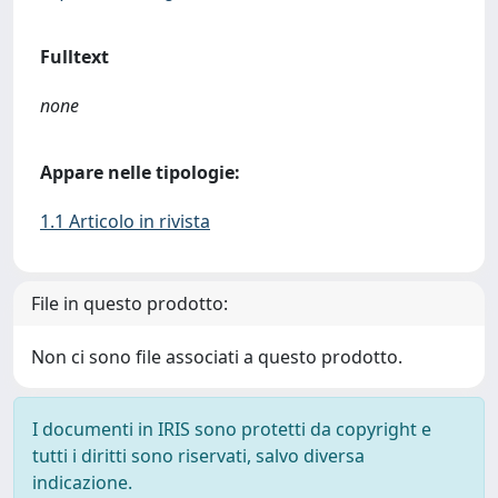
Fulltext
none
Appare nelle tipologie:
1.1 Articolo in rivista
File in questo prodotto:
Non ci sono file associati a questo prodotto.
I documenti in IRIS sono protetti da copyright e
tutti i diritti sono riservati, salvo diversa
indicazione.