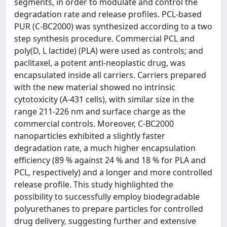
segments, in order to modulate and control the
degradation rate and release profiles. PCL-based
PUR (C-BC2000) was synthesized according to a two
step synthesis procedure. Commercial PCL and
poly(D, L lactide) (PLA) were used as controls; and
paclitaxel, a potent anti-neoplastic drug, was
encapsulated inside all carriers. Carriers prepared
with the new material showed no intrinsic
cytotoxicity (A-431 cells), with similar size in the
range 211-226 nm and surface charge as the
commercial controls. Moreover, C-BC2000
nanoparticles exhibited a slightly faster
degradation rate, a much higher encapsulation
efficiency (89 % against 24 % and 18 % for PLA and
PCL, respectively) and a longer and more controlled
release profile. This study highlighted the
possibility to successfully employ biodegradable
polyurethanes to prepare particles for controlled
drug delivery, suggesting further and extensive