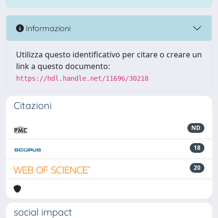
Informazioni
Utilizza questo identificativo per citare o creare un
link a questo documento:
https://hdl.handle.net/11696/30218
Citazioni
ND
18
20
social impact