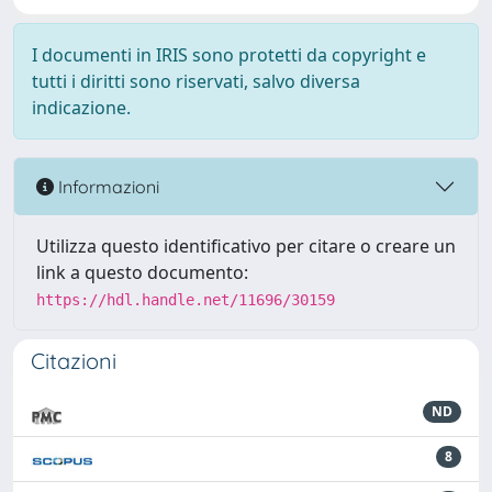
I documenti in IRIS sono protetti da copyright e
tutti i diritti sono riservati, salvo diversa
indicazione.
Informazioni
Utilizza questo identificativo per citare o creare un
link a questo documento:
https://hdl.handle.net/11696/30159
Citazioni
ND
8