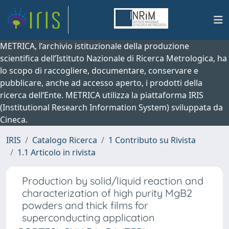
METRICA, l’archivio istituzionale della produzione
scientifica dell’Istituto Nazionale di Ricerca Metrologica, ha
lo scopo di raccogliere, documentare, conservare e
pubblicare, anche ad accesso aperto, i prodotti della
ricerca dell’Ente. METRICA utilizza la piattaforma IRIS
(Institutional Research Information System) sviluppata da
Cineca.
IRIS
Catalogo Ricerca
1 Contributo su Rivista
1.1 Articolo in rivista
Production by solid/liquid reaction and
characterization of high purity MgB2
powders and thick films for
superconducting application