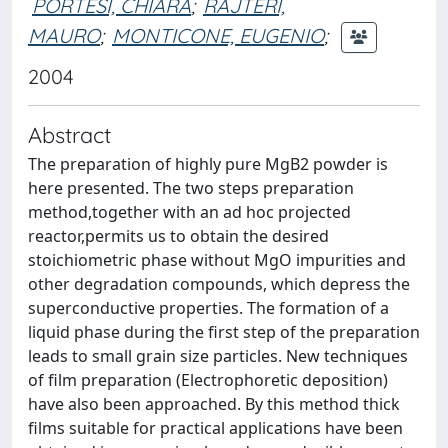
PORTESI, CHIARA
;
RAJTERI,
MAURO
;
MONTICONE, EUGENIO
;
2004
Abstract
The preparation of highly pure MgB2 powder is
here presented. The two steps preparation
method,together with an ad hoc projected
reactor,permits us to obtain the desired
stoichiometric phase without MgO impurities and
other degradation compounds, which depress the
superconductive properties. The formation of a
liquid phase during the first step of the preparation
leads to small grain size particles. New techniques
of film preparation (Electrophoretic deposition)
have also been approached. By this method thick
films suitable for practical applications have been