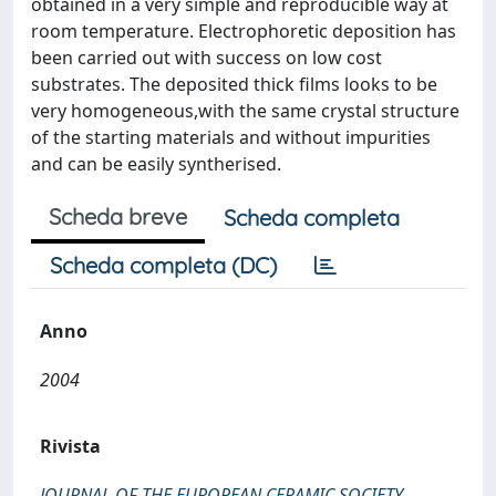
obtained in a very simple and reproducible way at
room temperature. Electrophoretic deposition has
been carried out with success on low cost
substrates. The deposited thick films looks to be
very homogeneous,with the same crystal structure
of the starting materials and without impurities
and can be easily syntherised.
Scheda breve
Scheda completa
Scheda completa (DC)
Anno
2004
Rivista
JOURNAL OF THE EUROPEAN CERAMIC SOCIETY