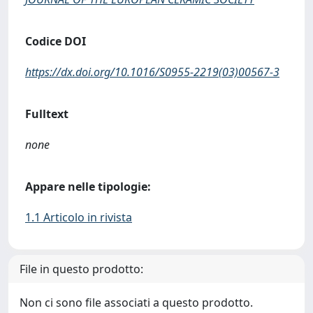
Codice DOI
https://dx.doi.org/10.1016/S0955-2219(03)00567-3
Fulltext
none
Appare nelle tipologie:
1.1 Articolo in rivista
File in questo prodotto:
Non ci sono file associati a questo prodotto.