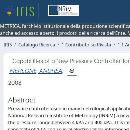
METRICA, l’archivio istituzionale della produzione scientifi
anche ad accesso aperto, i prodotti della ricerca dell’Ente.
IRIS
Catalogo Ricerca
1 Contributo su Rivista
1.1 Ar
Capabilities of a New Pressure Controller fo
MERLONE, ANDREA
;
2008
Abstract
Pressure control is used in many metrological applicati
National Research Institute of Metrology (INRiM) a ne
the pressure range between 4 kPa and 400 kPa. This in
sensitivity of 10 4 and several electro-valves interpos