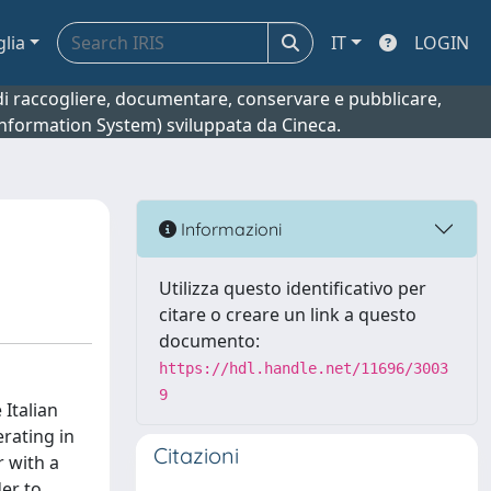
glia
IT
LOGIN
o di raccogliere, documentare, conservare e pubblicare,
 Information System) sviluppata da Cineca.
Informazioni
Utilizza questo identificativo per
citare o creare un link a questo
documento:
https://hdl.handle.net/11696/3003
9
 Italian
rating in
Citazioni
 with a
der to