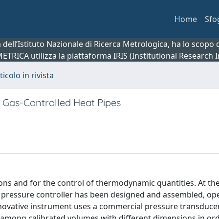
Home
Sfo
ca dell’Istituto Nazionale di Ricerca Metrologica, ha lo scop
 METRICA utilizza la piattaforma IRIS (Institutional Research
ticolo in rivista
r Gas-Controlled Heat Pipes
ons and for the control of thermodynamic quantities. At the
w pressure controller has been designed and assembled, ope
novative instrument uses a commercial pressure transducer
ed among calibrated volumes with different dimensions in or