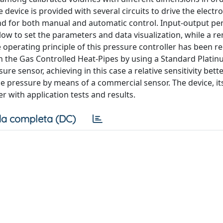
device is provided with several circuits to drive the electro
and for both manual and automatic control. Input-output per
low to set the parameters and data visualization, while a r
 operating principle of this pressure controller has been re
 in the Gas Controlled Heat-Pipes by using a Standard Plati
 sensor, achieving in this case a relative sensitivity bette
he pressure by means of a commercial sensor. The device, i
 with application tests and results.
a completa (DC)