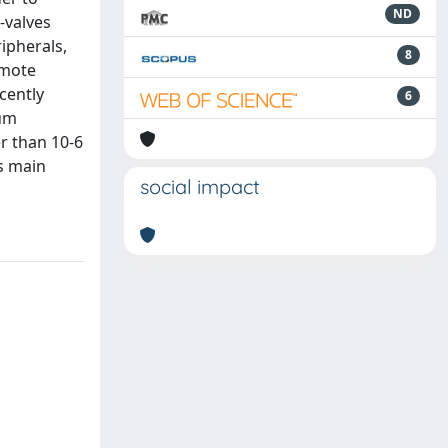
ND
-valves
ipherals,
8
emote
cently
6
num
r than 10-6
ts main
social impact