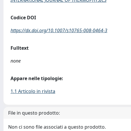
INTERNATIONAL JOURNAL OF THERMOPHYSICS
Codice DOI
https://dx.doi.org/10.1007/s10765-008-0464-3
Fulltext
none
Appare nelle tipologie:
1.1 Articolo in rivista
File in questo prodotto:
Non ci sono file associati a questo prodotto.