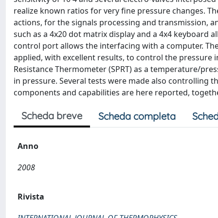
realize known ratios for very fine pressure changes. The 
actions, for the signals processing and transmission, 
such as a 4x20 dot matrix display and a 4x4 keyboard al
control port allows the interfacing with a computer. The
applied, with excellent results, to control the pressure
Resistance Thermometer (SPRT) as a temperature/pressure
in pressure. Several tests were made also controlling t
components and capabilities are here reported, together
Scheda breve
Scheda completa
Sched
Anno
2008
Rivista