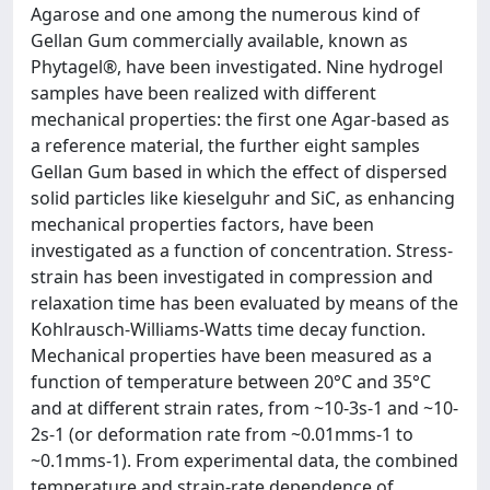
Agarose and one among the numerous kind of
Gellan Gum commercially available, known as
Phytagel®, have been investigated. Nine hydrogel
samples have been realized with different
mechanical properties: the first one Agar-based as
a reference material, the further eight samples
Gellan Gum based in which the effect of dispersed
solid particles like kieselguhr and SiC, as enhancing
mechanical properties factors, have been
investigated as a function of concentration. Stress-
strain has been investigated in compression and
relaxation time has been evaluated by means of the
Kohlrausch-Williams-Watts time decay function.
Mechanical properties have been measured as a
function of temperature between 20°C and 35°C
and at different strain rates, from ~10-3s-1 and ~10-
2s-1 (or deformation rate from ~0.01mms-1 to
~0.1mms-1). From experimental data, the combined
temperature and strain-rate dependence of