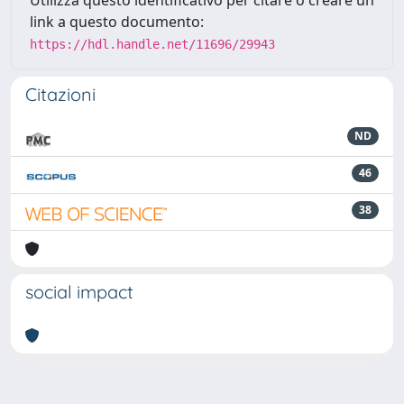
Utilizza questo identificativo per citare o creare un
link a questo documento:
https://hdl.handle.net/11696/29943
Citazioni
ND
46
38
social impact