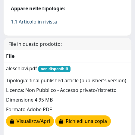
Appare nelle tipologie:
1.1 Articolo in rivista
File in questo prodotto:
File
aleschiavi.pdf
non disponibili
Tipologia: final published article (publisher’s version)
Licenza: Non Pubblico - Accesso privato/ristretto
Dimensione 4.95 MB
Formato Adobe PDF
Visualizza/Apri
Richiedi una copia