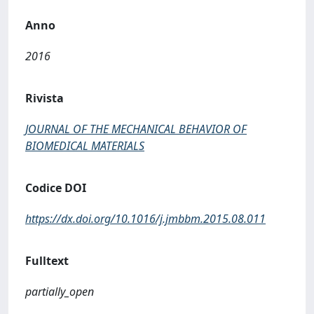
Anno
2016
Rivista
JOURNAL OF THE MECHANICAL BEHAVIOR OF
BIOMEDICAL MATERIALS
Codice DOI
https://dx.doi.org/10.1016/j.jmbbm.2015.08.011
Fulltext
partially_open