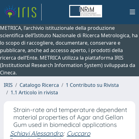
METRICA, l’archivio istituzionale della produzione
scientifica dell’Istituto Nazionale di Ricerca Metrologica, ha
lo scopo di raccogliere, documentare, conservare e
pubblicare, anche ad accesso aperto, i prodotti della
ricerca dell’Ente. METRICA utilizza la piattaforma IRIS
(Institutional Research Information System) sviluppata da
Cineca.
IRIS
Catalogo Ricerca
1 Contributo su Rivista
1.1 Articolo in rivista
Strain-rate and temperature dependent
material properties of Agar and Gellan
Gum used in biomedical applications
Schiavi Alessandro
;
Cuccaro