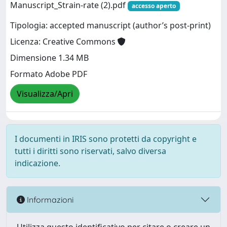
Manuscript_Strain-rate (2).pdf
accesso aperto
Tipologia: accepted manuscript (author’s post-print)
Licenza: Creative Commons
Dimensione 1.34 MB
Formato Adobe PDF
Visualizza/Apri
I documenti in IRIS sono protetti da copyright e
tutti i diritti sono riservati, salvo diversa
indicazione.
Informazioni