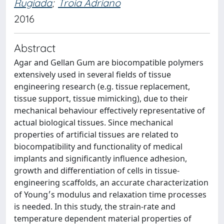
Rugiada
;
Troia Adriano
2016
Abstract
Agar and Gellan Gum are biocompatible polymers
extensively used in several fields of tissue
engineering research (e.g. tissue replacement,
tissue support, tissue mimicking), due to their
mechanical behaviour effectively representative of
actual biological tissues. Since mechanical
properties of artificial tissues are related to
biocompatibility and functionality of medical
implants and significantly influence adhesion,
growth and differentiation of cells in tissue-
engineering scaffolds, an accurate characterization
of Young׳s modulus and relaxation time processes
is needed. In this study, the strain-rate and
temperature dependent material properties of