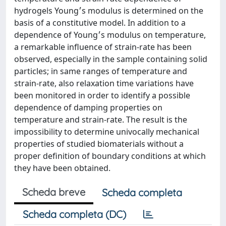
hydrogels Young׳s modulus is determined on the
basis of a constitutive model. In addition to a
dependence of Young׳s modulus on temperature,
a remarkable influence of strain-rate has been
observed, especially in the sample containing solid
particles; in same ranges of temperature and
strain-rate, also relaxation time variations have
been monitored in order to identify a possible
dependence of damping properties on
temperature and strain-rate. The result is the
impossibility to determine univocally mechanical
properties of studied biomaterials without a
proper definition of boundary conditions at which
they have been obtained.
Scheda breve
Scheda completa
Scheda completa (DC)