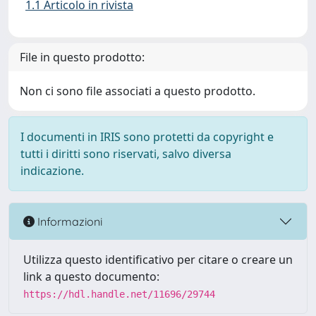
1.1 Articolo in rivista
File in questo prodotto:
Non ci sono file associati a questo prodotto.
I documenti in IRIS sono protetti da copyright e
tutti i diritti sono riservati, salvo diversa
indicazione.
Informazioni
Utilizza questo identificativo per citare o creare un
link a questo documento:
https://hdl.handle.net/11696/29744