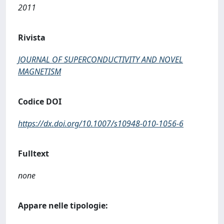
2011
Rivista
JOURNAL OF SUPERCONDUCTIVITY AND NOVEL
MAGNETISM
Codice DOI
https://dx.doi.org/10.1007/s10948-010-1056-6
Fulltext
none
Appare nelle tipologie: