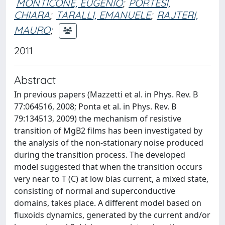
MONTICONE, EUGENIO
;
PORTESI,
CHIARA
;
TARALLI, EMANUELE
;
RAJTERI,
MAURO
;
2011
Abstract
In previous papers (Mazzetti et al. in Phys. Rev. B
77:064516, 2008; Ponta et al. in Phys. Rev. B
79:134513, 2009) the mechanism of resistive
transition of MgB2 films has been investigated by
the analysis of the non-stationary noise produced
during the transition process. The developed
model suggested that when the transition occurs
very near to T (C) at low bias current, a mixed state,
consisting of normal and superconductive
domains, takes place. A different model based on
fluxoids dynamics, generated by the current and/or