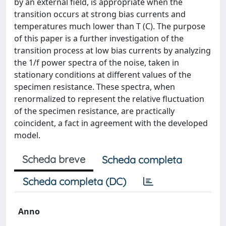
by an external field, is appropriate when the
transition occurs at strong bias currents and
temperatures much lower than T (C). The purpose
of this paper is a further investigation of the
transition process at low bias currents by analyzing
the 1/f power spectra of the noise, taken in
stationary conditions at different values of the
specimen resistance. These spectra, when
renormalized to represent the relative fluctuation
of the specimen resistance, are practically
coincident, a fact in agreement with the developed
model.
Scheda breve
Scheda completa
Scheda completa (DC)
Anno