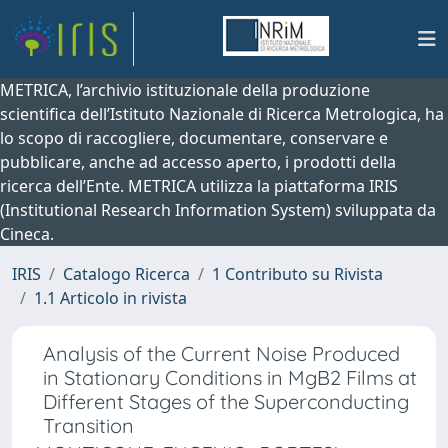
METRICA, l’archivio istituzionale della produzione
scientifica dell’Istituto Nazionale di Ricerca Metrologica, ha
lo scopo di raccogliere, documentare, conservare e
pubblicare, anche ad accesso aperto, i prodotti della
ricerca dell’Ente. METRICA utilizza la piattaforma IRIS
(Institutional Research Information System) sviluppata da
Cineca.
IRIS
Catalogo Ricerca
1 Contributo su Rivista
1.1 Articolo in rivista
Analysis of the Current Noise Produced
in Stationary Conditions in MgB2 Films at
Different Stages of the Superconducting
Transition