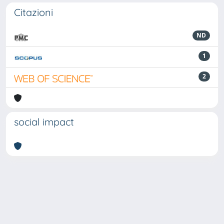
Citazioni
ND
1
2
social impact