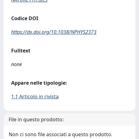
Codice DOI
https://dx.doi.org/10.1038/NPHYS2373
Fulltext
none
Appare nelle tipologie:
1.1 Articolo in rivista
File in questo prodotto:
Non ci sono file associati a questo prodotto.