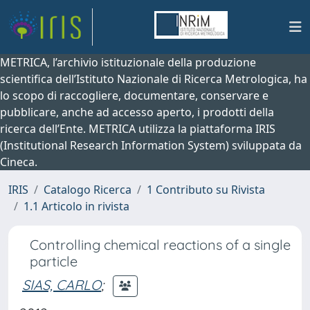
METRICA, l’archivio istituzionale della produzione
scientifica dell’Istituto Nazionale di Ricerca Metrologica, ha
lo scopo di raccogliere, documentare, conservare e
pubblicare, anche ad accesso aperto, i prodotti della
ricerca dell’Ente. METRICA utilizza la piattaforma IRIS
(Institutional Research Information System) sviluppata da
Cineca.
IRIS
Catalogo Ricerca
1 Contributo su Rivista
1.1 Articolo in rivista
Controlling chemical reactions of a single
particle
SIAS, CARLO
;