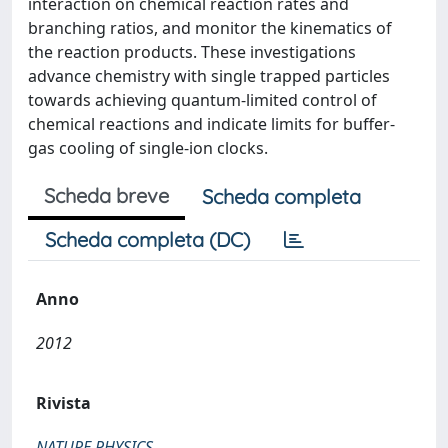
interaction on chemical reaction rates and
branching ratios, and monitor the kinematics of
the reaction products. These investigations
advance chemistry with single trapped particles
towards achieving quantum-limited control of
chemical reactions and indicate limits for buffer-
gas cooling of single-ion clocks.
Scheda breve
Scheda completa
Scheda completa (DC)
Anno
2012
Rivista
NATURE PHYSICS