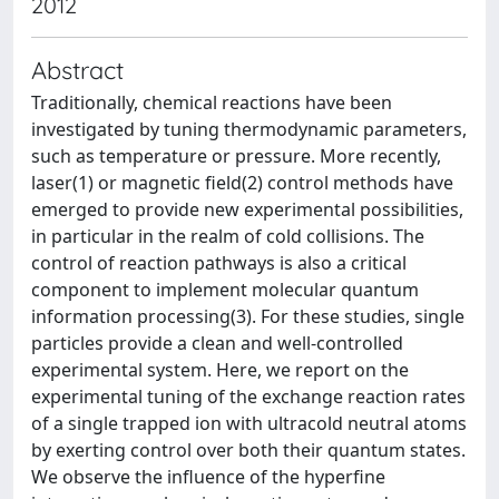
2012
Abstract
Traditionally, chemical reactions have been
investigated by tuning thermodynamic parameters,
such as temperature or pressure. More recently,
laser(1) or magnetic field(2) control methods have
emerged to provide new experimental possibilities,
in particular in the realm of cold collisions. The
control of reaction pathways is also a critical
component to implement molecular quantum
information processing(3). For these studies, single
particles provide a clean and well-controlled
experimental system. Here, we report on the
experimental tuning of the exchange reaction rates
of a single trapped ion with ultracold neutral atoms
by exerting control over both their quantum states.
We observe the influence of the hyperfine