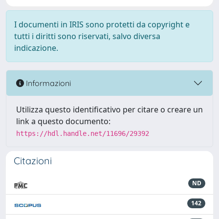
I documenti in IRIS sono protetti da copyright e
tutti i diritti sono riservati, salvo diversa
indicazione.
Informazioni
Utilizza questo identificativo per citare o creare un
link a questo documento:
https://hdl.handle.net/11696/29392
Citazioni
ND
142