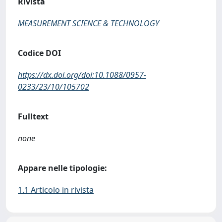
Rivista
MEASUREMENT SCIENCE & TECHNOLOGY
Codice DOI
https://dx.doi.org/doi:10.1088/0957-
0233/23/10/105702
Fulltext
none
Appare nelle tipologie:
1.1 Articolo in rivista