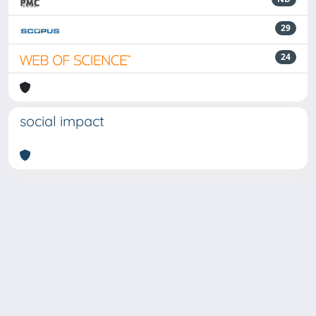
29
24
social impact