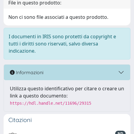
File in questo prodotto:
Non ci sono file associati a questo prodotto.
I documenti in IRIS sono protetti da copyright e
tutti i diritti sono riservati, salvo diversa
indicazione.
Informazioni
Utilizza questo identificativo per citare o creare un
link a questo documento:
https://hdl.handle.net/11696/29315
Citazioni
ND