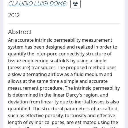
CLAUDIO LUIGI DOME
;
2012
Abstract
An accurate intrinsic permeability measurement
system has been designed and realized in order to
quantify the inter-pore connectivity structure of
tissue-engineering scaffolds by using a single
(pressure) transducer. The proposed method uses
a slow alternating airflow as a fluid medium and
allows at the same time a simple and accurate
measurement procedure. The intrinsic permeability
is determined in the linear Darcy's region, and
deviation from linearity due to inertial losses is also
quantified. The structural parameters of a scaffold,
such as effective porosity, tortuosity and effective
length of cylindrical pores, are estimated using the