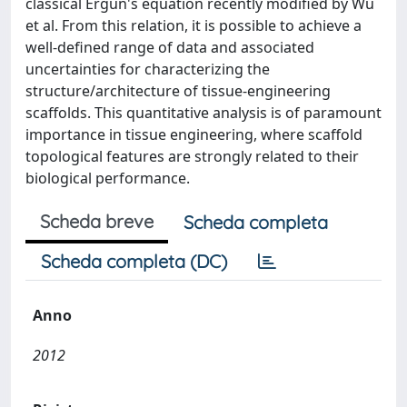
classical Ergun's equation recently modified by Wu
et al. From this relation, it is possible to achieve a
well-defined range of data and associated
uncertainties for characterizing the
structure/architecture of tissue-engineering
scaffolds. This quantitative analysis is of paramount
importance in tissue engineering, where scaffold
topological features are strongly related to their
biological performance.
Scheda breve
Scheda completa
Scheda completa (DC)
Anno
2012