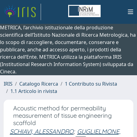
METRICA, l’archivio istituzionale della produzione
scientifica dell’Istituto Nazionale di Ricerca Metrologica, ha
lo scopo di raccogliere, documentare, conservare e
pubblicare, anche ad accesso aperto, i prodotti della
ricerca dell’Ente. METRICA utilizza la piattaforma IRIS
(Institutional Research Information System) sviluppata da
Cineca.
IRIS
Catalogo Ricerca
1 Contributo su Rivista
1.1 Articolo in rivista
Acoustic method for permeability
measurement of tissue engineering
scaffold
SCHIAVI, ALESSANDRO
;
GUGLIELMONE,