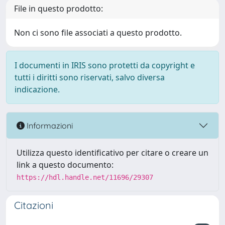
File in questo prodotto:
Non ci sono file associati a questo prodotto.
I documenti in IRIS sono protetti da copyright e
tutti i diritti sono riservati, salvo diversa
indicazione.
Informazioni
Utilizza questo identificativo per citare o creare un
link a questo documento:
https://hdl.handle.net/11696/29307
Citazioni