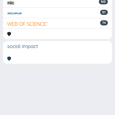
ND
91
74
social impact