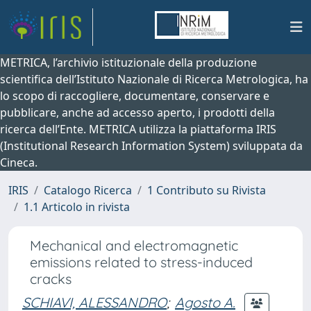
METRICA, l’archivio istituzionale della produzione
scientifica dell’Istituto Nazionale di Ricerca Metrologica, ha
lo scopo di raccogliere, documentare, conservare e
pubblicare, anche ad accesso aperto, i prodotti della
ricerca dell’Ente. METRICA utilizza la piattaforma IRIS
(Institutional Research Information System) sviluppata da
Cineca.
IRIS
Catalogo Ricerca
1 Contributo su Rivista
1.1 Articolo in rivista
Mechanical and electromagnetic
emissions related to stress-induced
cracks
SCHIAVI, ALESSANDRO
;
Agosto A.