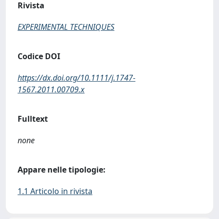
Rivista
EXPERIMENTAL TECHNIQUES
Codice DOI
https://dx.doi.org/10.1111/j.1747-
1567.2011.00709.x
Fulltext
none
Appare nelle tipologie:
1.1 Articolo in rivista