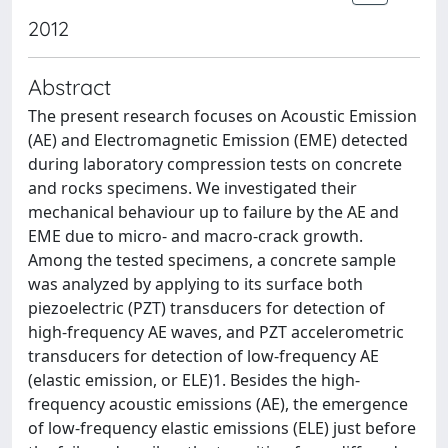
2012
Abstract
The present research focuses on Acoustic Emission
(AE) and Electromagnetic Emission (EME) detected
during laboratory compression tests on concrete
and rocks specimens. We investigated their
mechanical behaviour up to failure by the AE and
EME due to micro- and macro-crack growth.
Among the tested specimens, a concrete sample
was analyzed by applying to its surface both
piezoelectric (PZT) transducers for detection of
high-frequency AE waves, and PZT accelerometric
transducers for detection of low-frequency AE
(elastic emission, or ELE)1. Besides the high-
frequency acoustic emissions (AE), the emergence
of low-frequency elastic emissions (ELE) just before