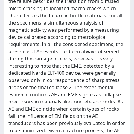
the failure describes the transition from diffused
micro-cracking to localized macro-cracks which
characterizes the failure in brittle materials. For all
the specimens, a simultaneous analysis of
magnetic activity was performed by a measuring
device calibrated according to metrological
requirements. In all the considered specimens, the
presence of AE events has been always observed
during the damage process, whereas it is very
interesting to note that the EME, detected by a
dedicated Narda ELT-400 device, were generally
observed only in correspondence of sharp stress
drops or the final collapse 2. The experimental
evidence confirms AE and EME signals as collapse
precursors in materials like concrete and rocks. As
AE and EME coincide when certain types of rocks
fail, the influence of EM fields on the AE
transducers has been previously evaluated in order
to be minimized. Given a fracture process, the AE