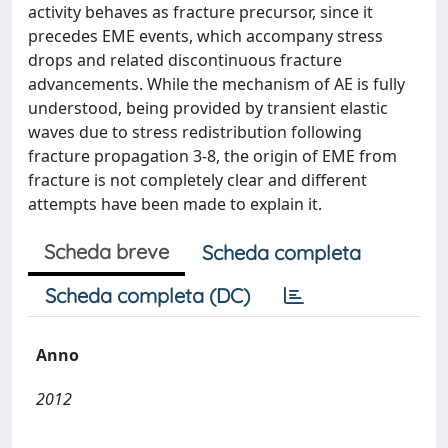
activity behaves as fracture precursor, since it
precedes EME events, which accompany stress
drops and related discontinuous fracture
advancements. While the mechanism of AE is fully
understood, being provided by transient elastic
waves due to stress redistribution following
fracture propagation 3-8, the origin of EME from
fracture is not completely clear and different
attempts have been made to explain it.
Scheda breve
Scheda completa
Scheda completa (DC)
Anno
2012