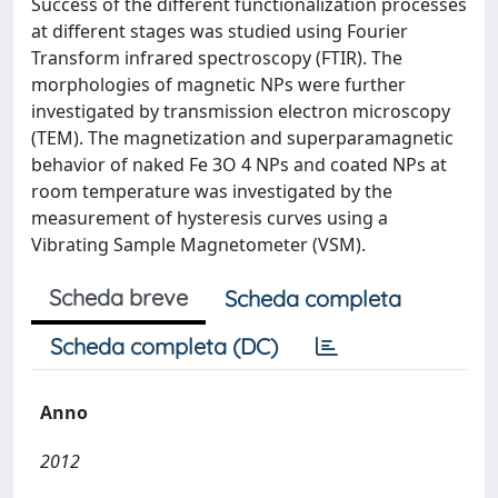
Success of the different functionalization processes
at different stages was studied using Fourier
Transform infrared spectroscopy (FTIR). The
morphologies of magnetic NPs were further
investigated by transmission electron microscopy
(TEM). The magnetization and superparamagnetic
behavior of naked Fe 3O 4 NPs and coated NPs at
room temperature was investigated by the
measurement of hysteresis curves using a
Vibrating Sample Magnetometer (VSM).
Scheda breve
Scheda completa
Scheda completa (DC)
Anno
2012