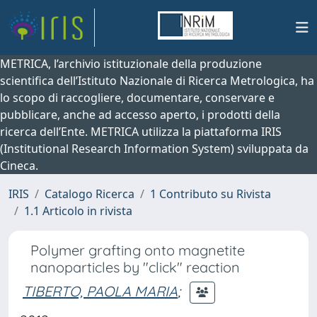
METRICA, l’archivio istituzionale della produzione
scientifica dell’Istituto Nazionale di Ricerca Metrologica, ha
lo scopo di raccogliere, documentare, conservare e
pubblicare, anche ad accesso aperto, i prodotti della
ricerca dell’Ente. METRICA utilizza la piattaforma IRIS
(Institutional Research Information System) sviluppata da
Cineca.
IRIS
Catalogo Ricerca
1 Contributo su Rivista
1.1 Articolo in rivista
Polymer grafting onto magnetite
nanoparticles by "click" reaction
TIBERTO, PAOLA MARIA
;