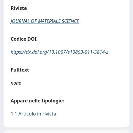
Rivista
JOURNAL OF MATERIALS SCIENCE
Codice DOI
https://dx.doi.org/10.1007/s10853-011-5814-z
Fulltext
none
Appare nelle tipologie:
1.1 Articolo in rivista