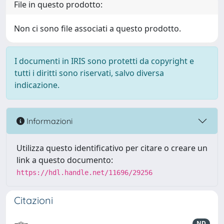
File in questo prodotto:
Non ci sono file associati a questo prodotto.
I documenti in IRIS sono protetti da copyright e
tutti i diritti sono riservati, salvo diversa
indicazione.
Informazioni
Utilizza questo identificativo per citare o creare un
link a questo documento:
https://hdl.handle.net/11696/29256
Citazioni
ND