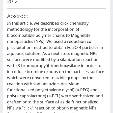
2012
Abstract
In this article, we described click chemistry
methodology for the incorporation of
biocompatible polymer chains to Magnetite
nanoparticles (NPs). We used a reduction co-
precipitation method to obtain Fe 3O 4 particles in
aqueous solution. As a next step, magnetic NPs
surface were modified by a silanization reaction
with (3-bromopropyl)trimethoxysilane in order to
introduce bromine groups on the particles surface
which were converted to azide groups by the
reaction with sodium azide. Acetylene
functionalized poly(ethylene glycol) (a-PEG) and
poly(ε-caprolactone) (a-PCL) were synthesized and
grafted onto the surface of azide functionalized
NPs via "click" reaction to obtain magnetic NPs.