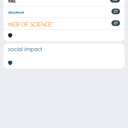
27
27
social impact