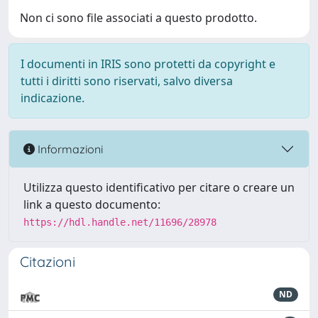
Non ci sono file associati a questo prodotto.
I documenti in IRIS sono protetti da copyright e
tutti i diritti sono riservati, salvo diversa
indicazione.
Informazioni
Utilizza questo identificativo per citare o creare un
link a questo documento:
https://hdl.handle.net/11696/28978
Citazioni
ND