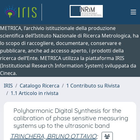
METRICA, l’archivio istituzionale della produzione
scientifica dell’Istituto Nazionale di Ricerca Metrologica, ha
lo scopo di raccogliere, documentare, conservare e
pubblicare, anche ad accesso aperto, i prodotti della
ricerca dell’Ente. METRICA utilizza la piattaforma IRIS
(Institutional Research Information System) sviluppata da
Cineca.
IRIS
Catalogo Ricerca
1 Contributo su Rivista
1.1 Articolo in rivista
Polyharmonic Digital Synthesis for the
calibration of phase sensitive measuring
systems up to the ultrasonic band
TRINCHERA, BRUNO OTTAVIO
;