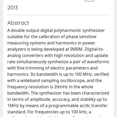
2013
Abstract
A double output digital polyharmonic synthesizer
suitable for the calibration of phase sensitive
measuring systems and harmonics in power
analyzers is being developed at INRIM. Digital-to-
analog converters with high resolution and update
rate simultaneously synthesize a pair of waveforms
with fine trimming of electric parameters and
harmonics. Its bandwidth is up to 100 MHz, verified
with a wideband sampling oscilloscope, and the
frequency resolution is 20mHz in the whole
bandwidth. The synthesizer has been characterized
in terms of amplitude, accuracy, and stability up to
1MHz by means of a programmable ac/dc transfer
standard. For frequencies up to 100 kHz, a