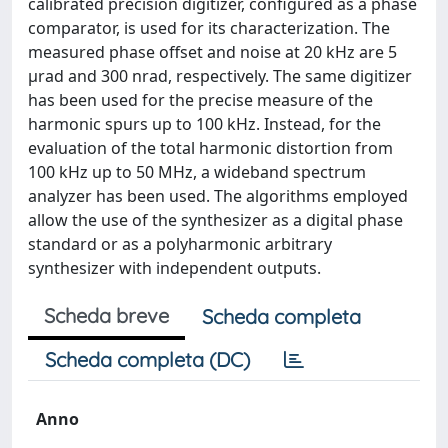
calibrated precision digitizer, configured as a phase
comparator, is used for its characterization. The
measured phase offset and noise at 20 kHz are 5
μrad and 300 nrad, respectively. The same digitizer
has been used for the precise measure of the
harmonic spurs up to 100 kHz. Instead, for the
evaluation of the total harmonic distortion from
100 kHz up to 50 MHz, a wideband spectrum
analyzer has been used. The algorithms employed
allow the use of the synthesizer as a digital phase
standard or as a polyharmonic arbitrary
synthesizer with independent outputs.
Scheda breve
Scheda completa
Scheda completa (DC)
Anno