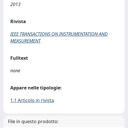
2013
Rivista
IEEE TRANSACTIONS ON INSTRUMENTATION AND
MEASUREMENT
Fulltext
none
Appare nelle tipologie:
1.1 Articolo in rivista
File in questo prodotto: