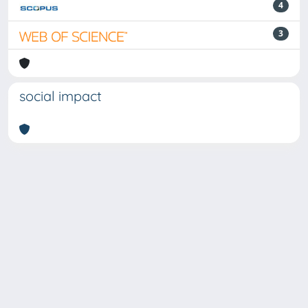
4
3
social impact
Powered by
IRIS
-
about IRIS
-
Utilizzo dei cookie
-
Privacy
Copyright © 2026