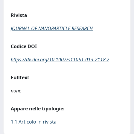
Rivista
JOURNAL OF NANOPARTICLE RESEARCH
Codice DOI
https://dx.doi.org/10.1007/s11051-013-2118-z
Fulltext
none
Appare nelle tipologie:
1.1 Articolo in rivista