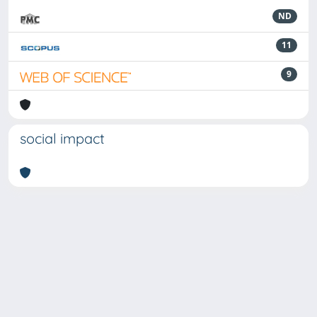
ND
11
9
social impact