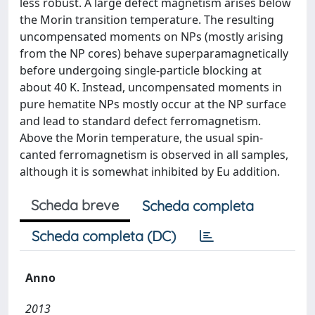
less robust. A large defect magnetism arises below
the Morin transition temperature. The resulting
uncompensated moments on NPs (mostly arising
from the NP cores) behave superparamagnetically
before undergoing single-particle blocking at
about 40 K. Instead, uncompensated moments in
pure hematite NPs mostly occur at the NP surface
and lead to standard defect ferromagnetism.
Above the Morin temperature, the usual spin-
canted ferromagnetism is observed in all samples,
although it is somewhat inhibited by Eu addition.
Scheda breve
Scheda completa
Scheda completa (DC)
Anno
2013