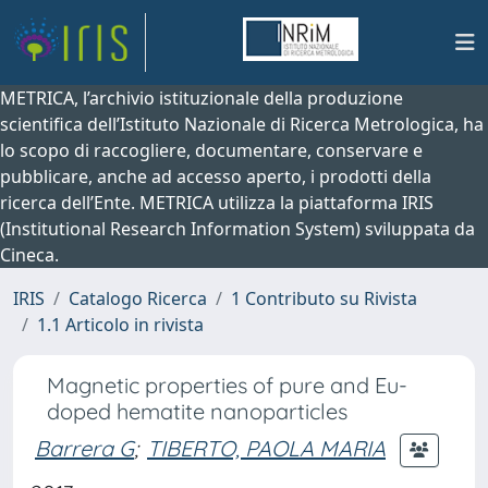
METRICA, l’archivio istituzionale della produzione
scientifica dell’Istituto Nazionale di Ricerca Metrologica, ha
lo scopo di raccogliere, documentare, conservare e
pubblicare, anche ad accesso aperto, i prodotti della
ricerca dell’Ente. METRICA utilizza la piattaforma IRIS
(Institutional Research Information System) sviluppata da
Cineca.
IRIS
Catalogo Ricerca
1 Contributo su Rivista
1.1 Articolo in rivista
Magnetic properties of pure and Eu-
doped hematite nanoparticles
Barrera G
;
TIBERTO, PAOLA MARIA