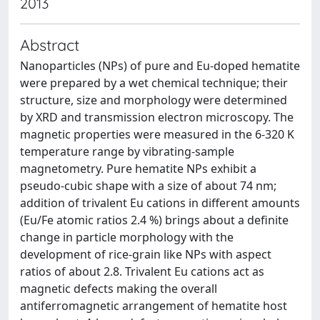
2013
Abstract
Nanoparticles (NPs) of pure and Eu-doped hematite
were prepared by a wet chemical technique; their
structure, size and morphology were determined
by XRD and transmission electron microscopy. The
magnetic properties were measured in the 6-320 K
temperature range by vibrating-sample
magnetometry. Pure hematite NPs exhibit a
pseudo-cubic shape with a size of about 74 nm;
addition of trivalent Eu cations in different amounts
(Eu/Fe atomic ratios 2.4 %) brings about a definite
change in particle morphology with the
development of rice-grain like NPs with aspect
ratios of about 2.8. Trivalent Eu cations act as
magnetic defects making the overall
antiferromagnetic arrangement of hematite host