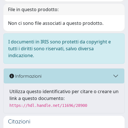
File in questo prodotto:
Non ci sono file associati a questo prodotto.
I documenti in IRIS sono protetti da copyright e
tutti i diritti sono riservati, salvo diversa
indicazione.
Informazioni
Utilizza questo identificativo per citare o creare un
link a questo documento:
https://hdl.handle.net/11696/28900
Citazioni