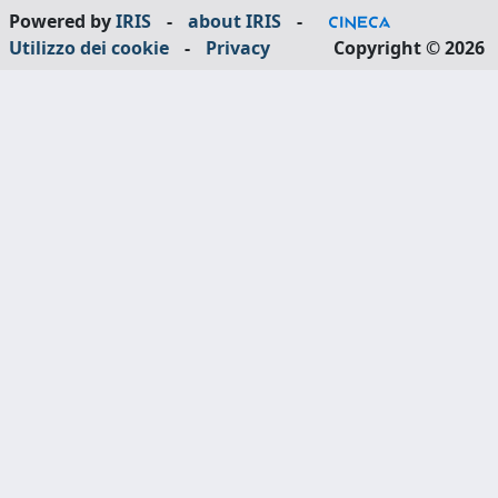
Powered by
IRIS
-
about IRIS
-
Utilizzo dei cookie
-
Privacy
Copyright © 2026