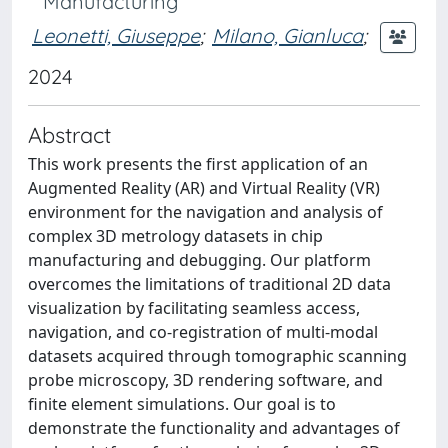
Manufacturing
Leonetti, Giuseppe
;
Milano, Gianluca
;
2024
Abstract
This work presents the first application of an
Augmented Reality (AR) and Virtual Reality (VR)
environment for the navigation and analysis of
complex 3D metrology datasets in chip
manufacturing and debugging. Our platform
overcomes the limitations of traditional 2D data
visualization by facilitating seamless access,
navigation, and co-registration of multi-modal
datasets acquired through tomographic scanning
probe microscopy, 3D rendering software, and
finite element simulations. Our goal is to
demonstrate the functionality and advantages of