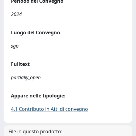
Periodo del Convegno
2024
Luogo del Convegno
sgp
Fulltext
partially_open
Appare nelle tipologie:
4.1 Contributo in Atti di convegno
File in questo prodotto: