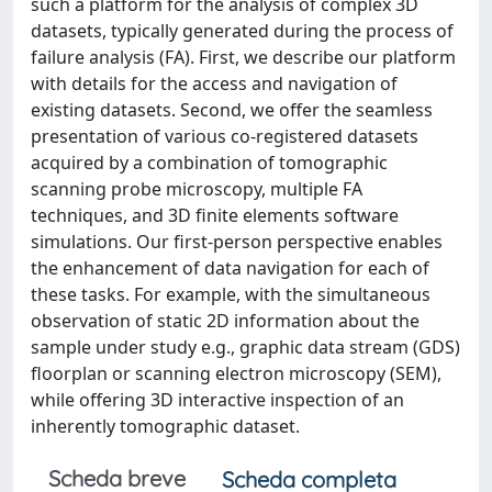
such a platform for the analysis of complex 3D
datasets, typically generated during the process of
failure analysis (FA). First, we describe our platform
with details for the access and navigation of
existing datasets. Second, we offer the seamless
presentation of various co-registered datasets
acquired by a combination of tomographic
scanning probe microscopy, multiple FA
techniques, and 3D finite elements software
simulations. Our first-person perspective enables
the enhancement of data navigation for each of
these tasks. For example, with the simultaneous
observation of static 2D information about the
sample under study e.g., graphic data stream (GDS)
floorplan or scanning electron microscopy (SEM),
while offering 3D interactive inspection of an
inherently tomographic dataset.
Scheda breve
Scheda completa