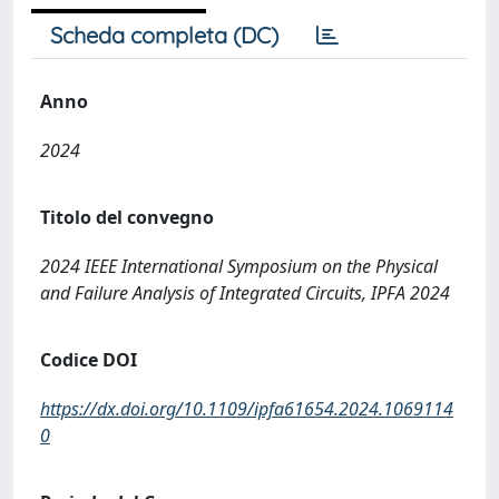
Scheda completa (DC)
Anno
2024
Titolo del convegno
2024 IEEE International Symposium on the Physical
and Failure Analysis of Integrated Circuits, IPFA 2024
Codice DOI
https://dx.doi.org/10.1109/ipfa61654.2024.1069114
0