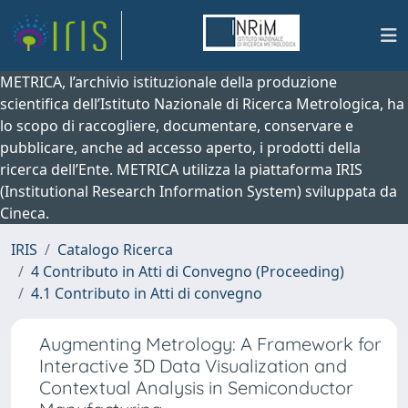
METRICA, l’archivio istituzionale della produzione
scientifica dell’Istituto Nazionale di Ricerca Metrologica, ha
lo scopo di raccogliere, documentare, conservare e
pubblicare, anche ad accesso aperto, i prodotti della
ricerca dell’Ente. METRICA utilizza la piattaforma IRIS
(Institutional Research Information System) sviluppata da
Cineca.
IRIS
Catalogo Ricerca
4 Contributo in Atti di Convegno (Proceeding)
4.1 Contributo in Atti di convegno
Augmenting Metrology: A Framework for
Interactive 3D Data Visualization and
Contextual Analysis in Semiconductor