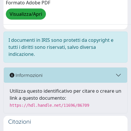
Formato Adobe PDF
Visualizza/Apri
I documenti in IRIS sono protetti da copyright e
tutti i diritti sono riservati, salvo diversa
indicazione.
Informazioni
Utilizza questo identificativo per citare o creare un
link a questo documento:
https://hdl.handle.net/11696/86709
Citazioni