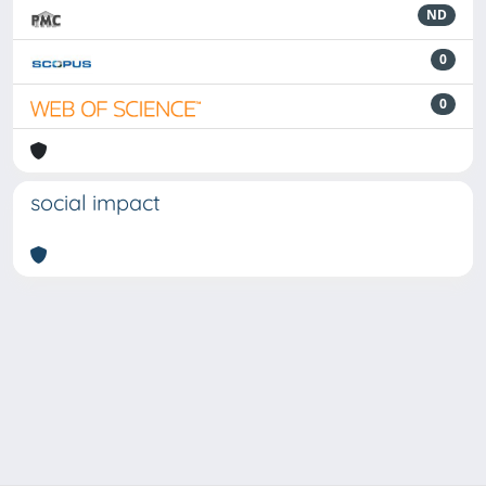
ND
0
0
social impact