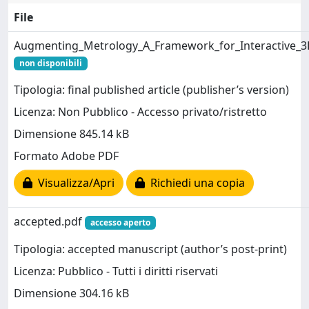
File
Augmenting_Metrology_A_Framework_for_Interactive_3D
non disponibili
Tipologia: final published article (publisher’s version)
Licenza: Non Pubblico - Accesso privato/ristretto
Dimensione 845.14 kB
Formato Adobe PDF
Visualizza/Apri
Richiedi una copia
accepted.pdf
accesso aperto
Tipologia: accepted manuscript (author’s post-print)
Licenza: Pubblico - Tutti i diritti riservati
Dimensione 304.16 kB