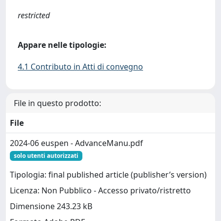
restricted
Appare nelle tipologie:
4.1 Contributo in Atti di convegno
File in questo prodotto:
File
2024-06 euspen - AdvanceManu.pdf
solo utenti autorizzati
Tipologia: final published article (publisher’s version)
Licenza: Non Pubblico - Accesso privato/ristretto
Dimensione 243.23 kB