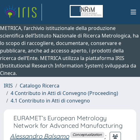
METRICA, l’archivio istituzionale della produzione
scientifica dell’Istituto Nazionale di Ricerca Metrologica, ha
lo scopo di raccogliere, documentare, conservare e
pubblicare, anche ad accesso aperto, i prodotti della
ricerca dell’Ente. METRICA utilizza la piattaforma IRIS
(Institutional Research Information System) sviluppata da
Cineca.
IRIS
Catalogo Ricerca
4 Contributo in Atti di Convegno (Proceeding)
4.1 Contributo in Atti di convegno
EURAMET’s European Metrology
Network for Advanced Manufacturing
Alessandro Balsamo
;
Conceptualization