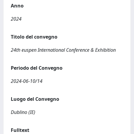
Anno
2024
Titolo del convegno
24th euspen International Conference & Exhibition
Periodo del Convegno
2024-06-10/14
Luogo del Convegno
Dublino (IE)
Fulltext