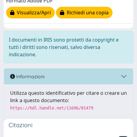
Formato Adobe PDF
Visualizza/Apri
Richiedi una copia
I documenti in IRIS sono protetti da copyright e
tutti i diritti sono riservati, salvo diversa
indicazione.
Informazioni
Utilizza questo identificativo per citare o creare un
link a questo documento:
https://hdl.handle.net/11696/81479
Citazioni