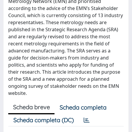
Metrology Network (EMN) and prioritised
according to the advice of the EMN’s Stakeholder
Council, which is currently consisting of 13 industry
representatives. These metrology needs are
published in the Strategic Research Agenda (SRA)
and are regularly revised to address the most
recent metrology requirements in the field of
advanced manufacturing. The SRA serves as a
guide for decision-makers from industry and
politics, and scientists who apply for funding of
their research. This article introduces the purpose
of the SRA and a new approach for a planned
ongoing survey of stakeholder needs on the EMN
website.
Scheda breve
Scheda completa
Scheda completa (DC)