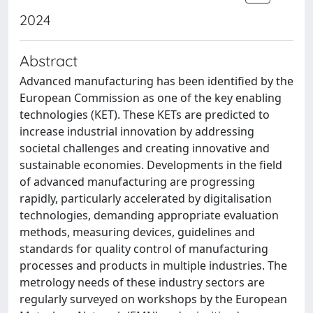
2024
Abstract
Advanced manufacturing has been identified by the
European Commission as one of the key enabling
technologies (KET). These KETs are predicted to
increase industrial innovation by addressing
societal challenges and creating innovative and
sustainable economies. Developments in the field
of advanced manufacturing are progressing
rapidly, particularly accelerated by digitalisation
technologies, demanding appropriate evaluation
methods, measuring devices, guidelines and
standards for quality control of manufacturing
processes and products in multiple industries. The
metrology needs of these industry sectors are
regularly surveyed on workshops by the European