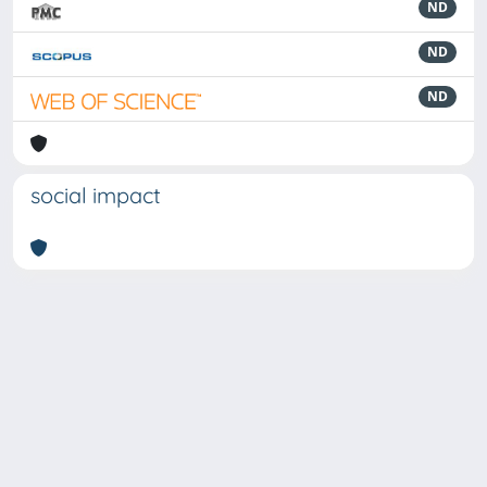
ND
ND
ND
social impact