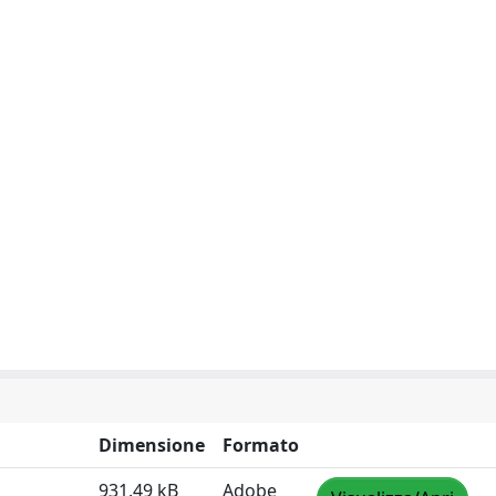
Dimensione
Formato
931.49 kB
Adobe