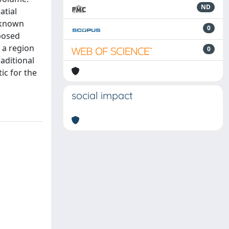
ND
atial
l-known
0
oposed
 a region
0
aditional
ic for the
social impact