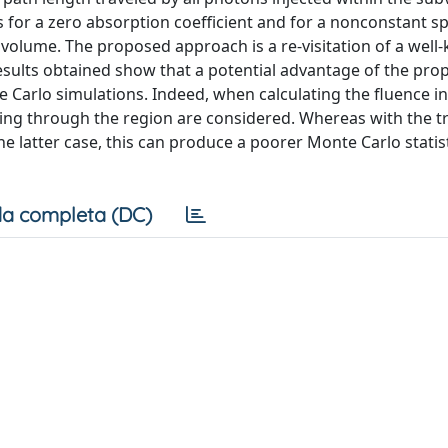
for a zero absorption coefficient and for a nonconstant sp
ubvolume. The proposed approach is a re-visitation of a wel
esults obtained show that a potential advantage of the pr
 Carlo simulations. Indeed, when calculating the fluence in
ing through the region are considered. Whereas with the tr
 latter case, this can produce a poorer Monte Carlo statist
a completa (DC)