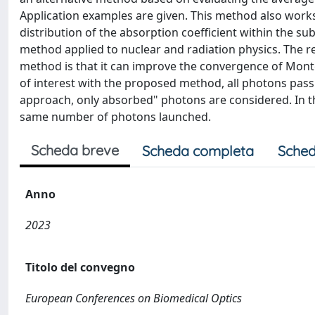
Application examples are given. This method also works 
distribution of the absorption coefficient within the s
method applied to nuclear and radiation physics. The r
method is that it can improve the convergence of Monte
of interest with the proposed method, all photons pass
approach, only absorbed" photons are considered. In the
same number of photons launched.
Scheda breve
Scheda completa
Sched
Anno
2023
Titolo del convegno
European Conferences on Biomedical Optics