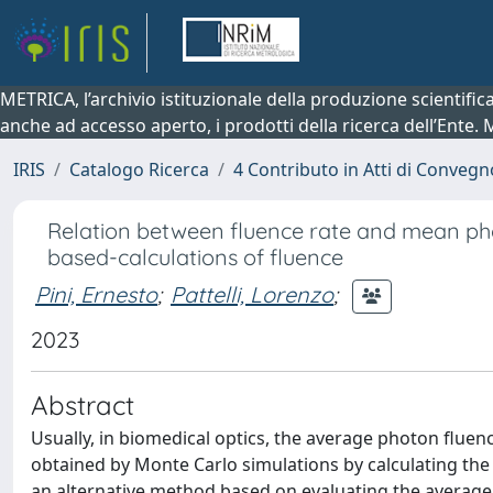
METRICA, l’archivio istituzionale della produzione scientifi
anche ad accesso aperto, i prodotti della ricerca dell’Ente.
IRIS
Catalogo Ricerca
4 Contributo in Atti di Conveg
Relation between fluence rate and mean pho
based-calculations of fluence
Pini, Ernesto
;
Pattelli, Lorenzo
;
2023
Abstract
Usually, in biomedical optics, the average photon flue
obtained by Monte Carlo simulations by calculating t
an alternative method based on evaluating the average 