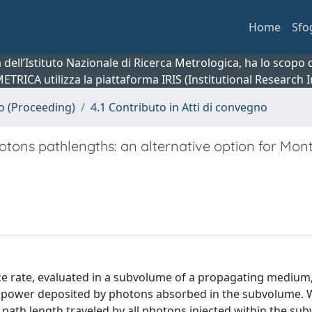
Home
Sfo
ca dell’Istituto Nazionale di Ricerca Metrologica, ha lo scop
 METRICA utilizza la piattaforma IRIS (Institutional Research
no (Proceeding)
4.1 Contributo in Atti di convegno
tons pathlengths: an alternative option for Mon
nce rate, evaluated in a subvolume of a propagating medium,
he power deposited by photons absorbed in the subvolume.
path length traveled by all photons injected within the su