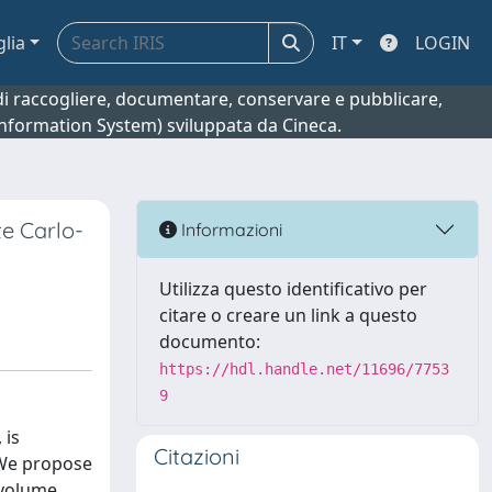
glia
IT
LOGIN
o di raccogliere, documentare, conservare e pubblicare,
 Information System) sviluppata da Cineca.
te Carlo-
Informazioni
Utilizza questo identificativo per
citare o creare un link a questo
documento:
https://hdl.handle.net/11696/7753
9
 is
Citazioni
 We propose
bvolume.