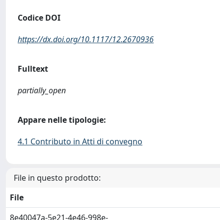
Codice DOI
https://dx.doi.org/10.1117/12.2670936
Fulltext
partially_open
Appare nelle tipologie:
4.1 Contributo in Atti di convegno
File in questo prodotto:
File
8e40047a-5e21-4e46-998e-