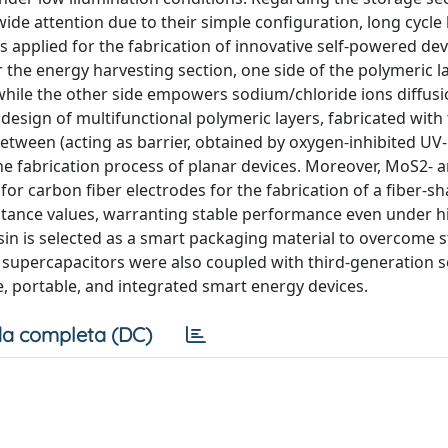
wide attention due to their simple configuration, long cycle 
 applied for the fabrication of innovative self-powered dev
 the energy harvesting section, one side of the polymeric la
 while the other side empowers sodium/chloride ions diffusi
esign of multifunctional polymeric layers, fabricated with
tween (acting as barrier, obtained by oxygen-inhibited UV-
he fabrication process of planar devices. Moreover, MoS2- 
or carbon fiber electrodes for the fabrication of a fiber-s
citance values, warranting stable performance even under h
in is selected as a smart packaging material to overcome st
le supercapacitors were also coupled with third-generation so
e, portable, and integrated smart energy devices.
a completa (DC)