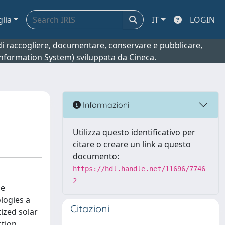
glia
IT
LOGIN
o di raccogliere, documentare, conservare e pubblicare,
 Information System) sviluppata da Cineca.
Informazioni
Utilizza questo identificativo per
citare o creare un link a questo
documento:
https://hdl.handle.net/11696/7746
2
he
logies a
Citazioni
tized solar
tion,