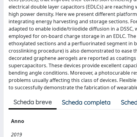
electrical double layer capacitors (EDLCs) are reaching 
high power density. Here we present different platforms
integrating energy harvesting and storage sections. For
adapted to enable iodide/triiodide diffusion in a DSSC,
employed for on-board charge storage in an EDLC. The d
ethoxylated sections and a perfluorinated segment in be
crosslinking procedure) is also demonstrated to ease t
decorated graphene aerogels are reported as coatings f
supercapacitors. These devices provide excellent capa
bending angle conditions. Moreover, a photocurable res
problems usually affecting this class of devices. Flexib
to successfully demonstrate the fabrication of wearabl
Scheda breve
Scheda completa
Sched
Anno
2019