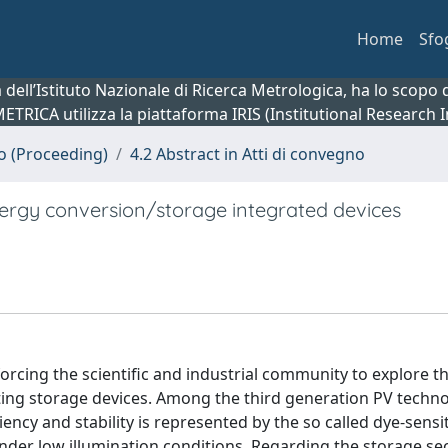
Home
Sfo
ca dell’Istituto Nazionale di Ricerca Metrologica, ha lo scop
 METRICA utilizza la piattaforma IRIS (Institutional Research
no (Proceeding)
4.2 Abstract in Atti di convegno
nergy conversion/storage integrated devices
forcing the scientific and industrial community to explore t
sting storage devices. Among the third generation PV techno
ency and stability is represented by the so called dye-sensi
under low illumination conditions. Regarding the storage sec