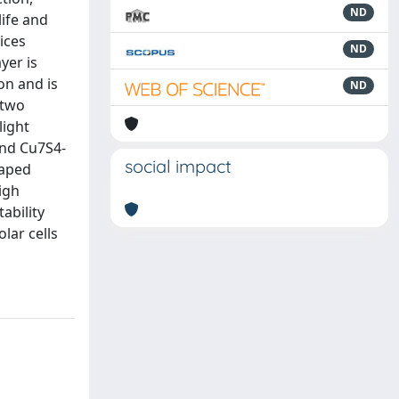
ND
life and
ices
ND
yer is
on and is
ND
 two
light
and Cu7S4-
social impact
haped
igh
ability
lar cells