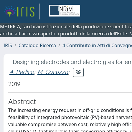
METRICA, l’archivio istituzionale della produzione scientifi
anche ad accesso aperto, i prodotti della ricerca dell’Ente.
IRIS
Catalogo Ricerca
4 Contributo in Atti di Conveg
Designing electrodes and electrolytes for e
A. Pedico
;
M. Cocuzza
;
2019
Abstract
The increasing energy request in off-grid conditions is 
feasibility of integrated photovoltaic (PV)-based harve
valuable compromise between cost, relatively high effici
cells (DSSCs), that improve their conversion efficiency 