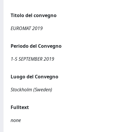
Titolo del convegno
EUROMAT 2019
Periodo del Convegno
1-5 SEPTEMBER 2019
Luogo del Convegno
Stockholm (Sweden)
Fulltext
none