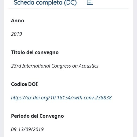
Scheda completa (DC)
Anno
2019
Titolo del convegno
23rd International Congress on Acoustics
Codice DOI
https://dx.doi.org/10.18154/rwth-conv-238838
Periodo del Convegno
09-13/09/2019