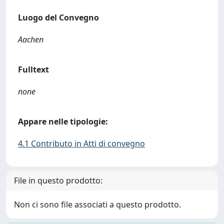
Luogo del Convegno
Aachen
Fulltext
none
Appare nelle tipologie:
4.1 Contributo in Atti di convegno
File in questo prodotto:
Non ci sono file associati a questo prodotto.