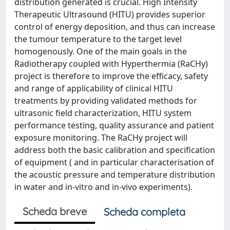
distribution generated is crucial. High Intensity
Therapeutic Ultrasound (HITU) provides superior
control of energy deposition, and thus can increase
the tumour temperature to the target level
homogenously. One of the main goals in the
Radiotherapy coupled with Hyperthermia (RaCHy)
project is therefore to improve the efficacy, safety
and range of applicability of clinical HITU
treatments by providing validated methods for
ultrasonic field characterization, HITU system
performance testing, quality assurance and patient
exposure monitoring. The RaCHy project will
address both the basic calibration and specification
of equipment ( and in particular characterisation of
the acoustic pressure and temperature distribution
in water and in-vitro and in-vivo experiments).
Scheda breve
Scheda completa