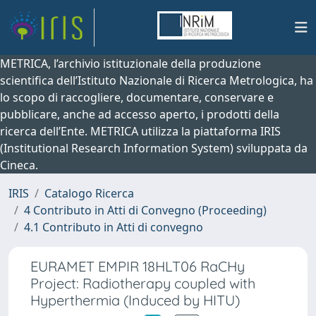
METRICA, l’archivio istituzionale della produzione
scientifica dell’Istituto Nazionale di Ricerca Metrologica, ha
lo scopo di raccogliere, documentare, conservare e
pubblicare, anche ad accesso aperto, i prodotti della
ricerca dell’Ente. METRICA utilizza la piattaforma IRIS
(Institutional Research Information System) sviluppata da
Cineca.
IRIS
Catalogo Ricerca
4 Contributo in Atti di Convegno (Proceeding)
4.1 Contributo in Atti di convegno
EURAMET EMPIR 18HLT06 RaCHy
Project: Radiotherapy coupled with
Hyperthermia (Induced by HITU)