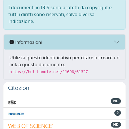
I documenti in IRIS sono protetti da copyright e
tutti i diritti sono riservati, salvo diversa
indicazione.
Informazioni
Utilizza questo identificativo per citare o creare un
link a questo documento:
https://hdl.handle.net/11696/61327
Citazioni
ND
0
ND