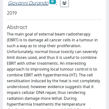
Giovanni Durando
;
2019
Abstract
The main goal of external beam radiotherapy
(EBRT) is to damage all cancer cells in a tumour in
such a way as to stop their proliferation.
Unfortunately, normal tissue toxicity can severely
limit doses used, and thus it is useful to combine
EBRT with other treatments. An interesting
approach to improving local tumour control is to
combine EBRT with hyperthermia (HT). The cell
sensitisation induced by the heat is not completely
understood, however evidence suggests that it
impairs cellular DNA repair, thus rendering
radiation damage more lethal. During
hyperthermia treatments the temperature