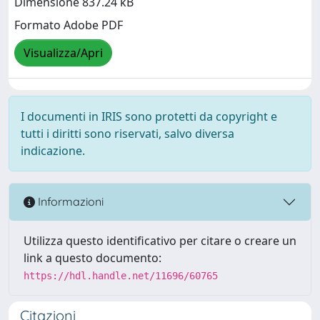
Dimensione 837.24 kB
Formato Adobe PDF
Visualizza/Apri
I documenti in IRIS sono protetti da copyright e
tutti i diritti sono riservati, salvo diversa
indicazione.
Informazioni
Utilizza questo identificativo per citare o creare un
link a questo documento:
https://hdl.handle.net/11696/60765
Citazioni