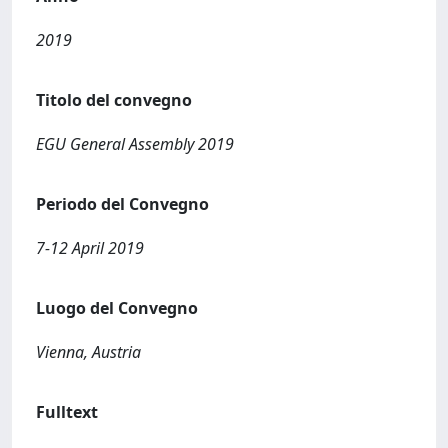
2019
Titolo del convegno
EGU General Assembly 2019
Periodo del Convegno
7-12 April 2019
Luogo del Convegno
Vienna, Austria
Fulltext