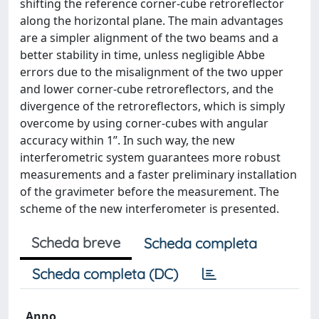
shifting the reference corner-cube retroreflector
along the horizontal plane. The main advantages
are a simpler alignment of the two beams and a
better stability in time, unless negligible Abbe
errors due to the misalignment of the two upper
and lower corner-cube retroreflectors, and the
divergence of the retroreflectors, which is simply
overcome by using corner-cubes with angular
accuracy within 1”. In such way, the new
interferometric system guarantees more robust
measurements and a faster preliminary installation
of the gravimeter before the measurement. The
scheme of the new interferometer is presented.
Scheda breve
Scheda completa
Scheda completa (DC)
Anno