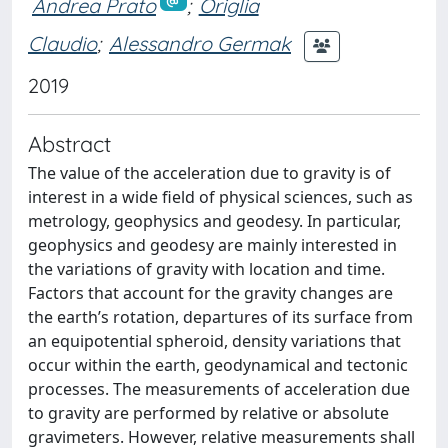
Andrea Prato
;
Origlia
Claudio
;
Alessandro Germak
2019
Abstract
The value of the acceleration due to gravity is of
interest in a wide field of physical sciences, such as
metrology, geophysics and geodesy. In particular,
geophysics and geodesy are mainly interested in
the variations of gravity with location and time.
Factors that account for the gravity changes are
the earth’s rotation, departures of its surface from
an equipotential spheroid, density variations that
occur within the earth, geodynamical and tectonic
processes. The measurements of acceleration due
to gravity are performed by relative or absolute
gravimeters. However, relative measurements shall