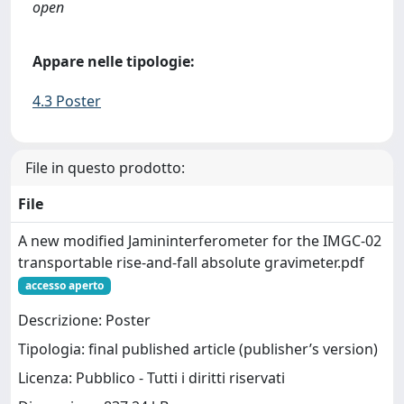
open
Appare nelle tipologie:
4.3 Poster
File in questo prodotto:
File
A new modified Jamininterferometer for the IMGC-02
transportable rise-and-fall absolute gravimeter.pdf
accesso aperto
Descrizione: Poster
Tipologia: final published article (publisher’s version)
Licenza: Pubblico - Tutti i diritti riservati