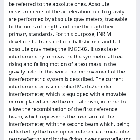
be referred to the absolute ones. Absolute
measurements of the acceleration due to gravity
are performed by absolute gravimeters, traceable
to the units of length and time through their
primary standards. For this purpose, INRiM
developed a transportable ballistic rise-and-fall
absolute gravimeter, the IMGC-02. It uses laser
interferometry to measure the symmetrical free
rising and falling motion of a test mass in the
gravity field. In this work the improvement of the
interferometric system is described. The current
interferometer is a modified Mach-Zehnder
interferometer, which is equipped with a movable
mirror placed above the optical prism, in order to
allow the recombination of the first reference
beam, which represents the fixed arm of the
interferometer, with the second beam which, being
reflected by the fixed upper reference corner-cube
retroreflector and by the flying lower retroreflector,