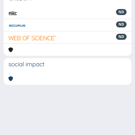
ND
ND
ND
social impact