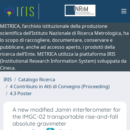
METRICA, l’archivio istituzionale della produzione
scientifica dell’Istituto Nazionale di Ricerca Metrologica, ha
lo scopo di raccogliere, documentare, conservare e
pubblicare, anche ad accesso aperto, i prodotti della
ricerca dell’Ente. METRICA utilizza la piattaforma IRIS
(Institutional Research Information System) sviluppata da
Cineca.
IRIS
Catalogo Ricerca
4 Contributo in Atti di Convegno (Proceeding)
4.3 Poster
A new modified Jamin interferometer for
the IMGC-02 transportable rise-and-fall
absolute gravimeter