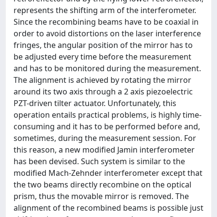
represents the shifting arm of the interferometer.
Since the recombining beams have to be coaxial in
order to avoid distortions on the laser interference
fringes, the angular position of the mirror has to
be adjusted every time before the measurement
and has to be monitored during the measurement.
The alignment is achieved by rotating the mirror
around its two axis through a 2 axis piezoelectric
PZT-driven tilter actuator. Unfortunately, this
operation entails practical problems, is highly time-
consuming and it has to be performed before and,
sometimes, during the measurement session. For
this reason, a new modified Jamin interferometer
has been devised. Such system is similar to the
modified Mach-Zehnder interferometer except that
the two beams directly recombine on the optical
prism, thus the movable mirror is removed. The
alignment of the recombined beams is possible just