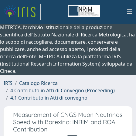
METRICA, l’archivio istituzionale della produzione
scientifica dell’Istituto Nazionale di Ricerca Metrologica, ha
lo scopo di raccogliere, documentare, conservare e
pubblicare, anche ad accesso aperto, i prodotti della
ricerca dell’Ente. METRICA utilizza la piattaforma IRIS
(Institutional Research Information System) sviluppata da
Cineca.
IRIS
Catalogo Ricerca
4 Contributo in Atti di Convegno (Proceeding)
4.1 Contributo in Atti di convegno
Measurement of CNGS Muon Neutrinos
Speed with Borexino: INRIM and ROA
Contribution