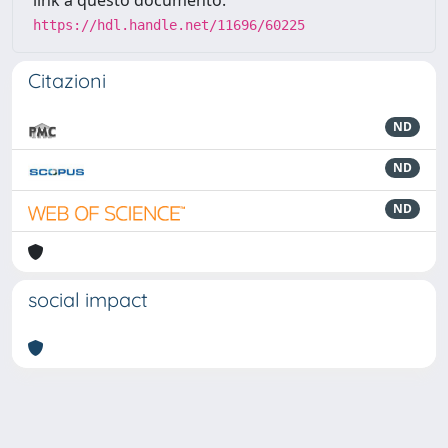
link a questo documento:
https://hdl.handle.net/11696/60225
Citazioni
ND
ND
ND
social impact