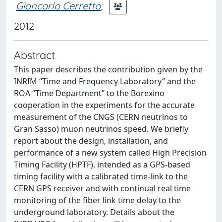
Giancarlo Cerretto
;
2012
Abstract
This paper describes the contribution given by the
INRIM “Time and Frequency Laboratory” and the
ROA “Time Department” to the Borexino
cooperation in the experiments for the accurate
measurement of the CNGS (CERN neutrinos to
Gran Sasso) muon neutrinos speed. We briefly
report about the design, installation, and
performance of a new system called High Precision
Timing Facility (HPTF), intended as a GPS-based
timing facility with a calibrated time-link to the
CERN GPS receiver and with continual real time
monitoring of the fiber link time delay to the
underground laboratory. Details about the