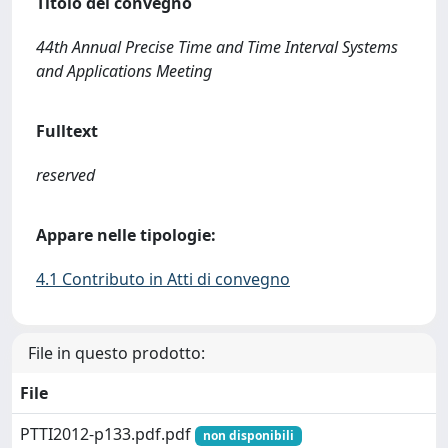
Titolo del convegno
44th Annual Precise Time and Time Interval Systems
and Applications Meeting
Fulltext
reserved
Appare nelle tipologie:
4.1 Contributo in Atti di convegno
File in questo prodotto:
File
PTTI2012-p133.pdf.pdf
non disponibili