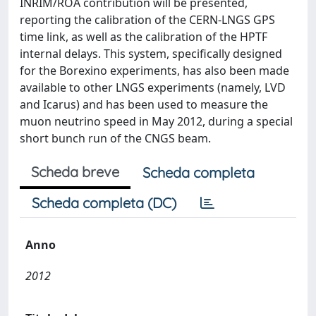
INRIM/ROA contribution will be presented,
reporting the calibration of the CERN-LNGS GPS
time link, as well as the calibration of the HPTF
internal delays. This system, specifically designed
for the Borexino experiments, has also been made
available to other LNGS experiments (namely, LVD
and Icarus) and has been used to measure the
muon neutrino speed in May 2012, during a special
short bunch run of the CNGS beam.
Scheda breve
Scheda completa
Scheda completa (DC)
Anno
2012