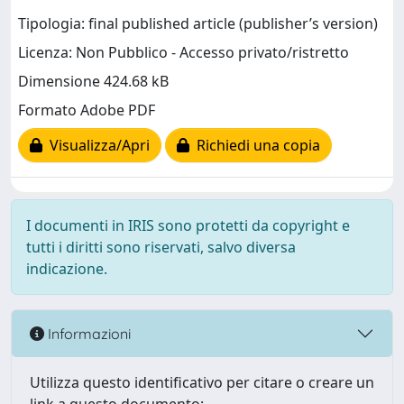
Tipologia: final published article (publisher’s version)
Licenza: Non Pubblico - Accesso privato/ristretto
Dimensione 424.68 kB
Formato Adobe PDF
Visualizza/Apri
Richiedi una copia
I documenti in IRIS sono protetti da copyright e
tutti i diritti sono riservati, salvo diversa
indicazione.
Informazioni
Utilizza questo identificativo per citare o creare un