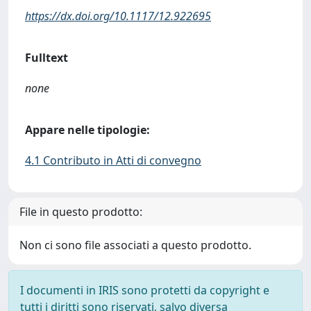
https://dx.doi.org/10.1117/12.922695
Fulltext
none
Appare nelle tipologie:
4.1 Contributo in Atti di convegno
File in questo prodotto:
Non ci sono file associati a questo prodotto.
I documenti in IRIS sono protetti da copyright e
tutti i diritti sono riservati, salvo diversa