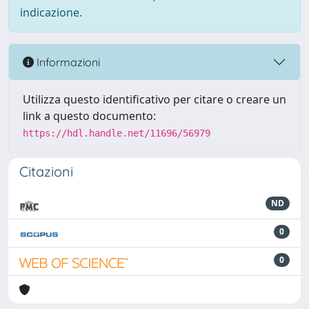
indicazione.
Informazioni
Utilizza questo identificativo per citare o creare un
link a questo documento:
https://hdl.handle.net/11696/56979
Citazioni
ND
0
0