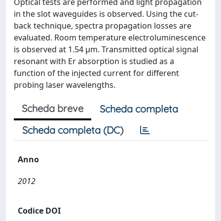
Optical tests are performed and light propagation
in the slot waveguides is observed. Using the cut-
back technique, spectra propagation losses are
evaluated. Room temperature electroluminescence
is observed at 1.54 μm. Transmitted optical signal
resonant with Er absorption is studied as a
function of the injected current for different
probing laser wavelengths.
Scheda breve
Scheda completa
Scheda completa (DC)
Anno
2012
Codice DOI