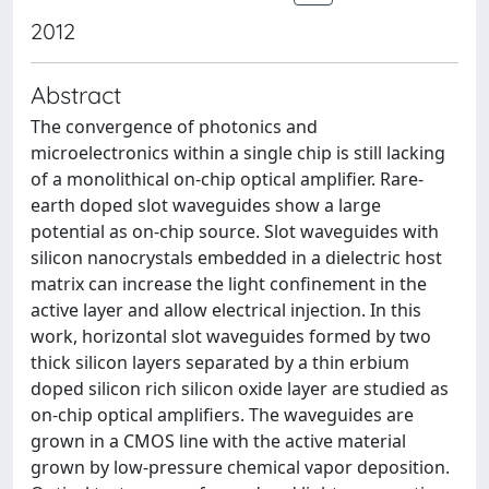
2012
Abstract
The convergence of photonics and
microelectronics within a single chip is still lacking
of a monolithical on-chip optical amplifier. Rare-
earth doped slot waveguides show a large
potential as on-chip source. Slot waveguides with
silicon nanocrystals embedded in a dielectric host
matrix can increase the light confinement in the
active layer and allow electrical injection. In this
work, horizontal slot waveguides formed by two
thick silicon layers separated by a thin erbium
doped silicon rich silicon oxide layer are studied as
on-chip optical amplifiers. The waveguides are
grown in a CMOS line with the active material
grown by low-pressure chemical vapor deposition.