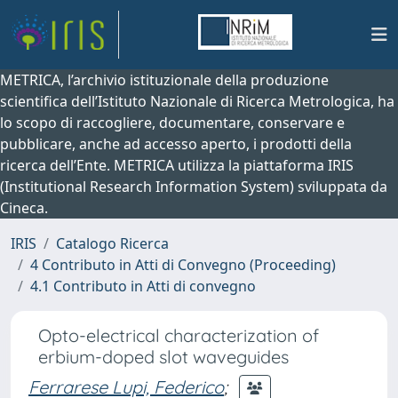
METRICA, l’archivio istituzionale della produzione
scientifica dell’Istituto Nazionale di Ricerca Metrologica, ha
lo scopo di raccogliere, documentare, conservare e
pubblicare, anche ad accesso aperto, i prodotti della
ricerca dell’Ente. METRICA utilizza la piattaforma IRIS
(Institutional Research Information System) sviluppata da
Cineca.
IRIS
Catalogo Ricerca
4 Contributo in Atti di Convegno (Proceeding)
4.1 Contributo in Atti di convegno
Opto-electrical characterization of
erbium-doped slot waveguides
Ferrarese Lupi, Federico
;