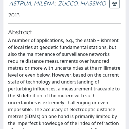
ASTRUA, MILENA
;
ZUCCO, MASSIMO
2013
Abstract
A number of applications, e.g., the estab ~ ishment
of local ties at geodetic fundamental stations, but
also the maintenance of surveillance networks
require distance measurements over hundred
metres or more with uncertainties at the millimetre
level or even below. However, based on the current
state of technology and understanding of
perturbing influences, a measurement traceable to
the Sl definition of the metere with such
uncertainties is extremely challenging or even
impossible. The accuracy of electrooptic distance
metres (EDMs) on one hand is primarily limited by
the imperfect knowledge of the index of refraction