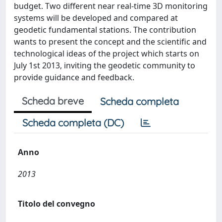
budget. Two different near real-time 3D monitoring
systems will be developed and compared at
geodetic fundamental stations. The contribution
wants to present the concept and the scientific and
technological ideas of the project which starts on
July 1st 2013, inviting the geodetic community to
provide guidance and feedback.
Scheda breve
Scheda completa
Scheda completa (DC)
Anno
2013
Titolo del convegno