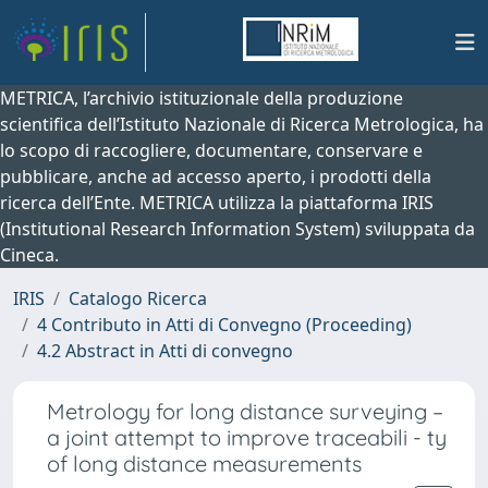
METRICA, l’archivio istituzionale della produzione
scientifica dell’Istituto Nazionale di Ricerca Metrologica, ha
lo scopo di raccogliere, documentare, conservare e
pubblicare, anche ad accesso aperto, i prodotti della
ricerca dell’Ente. METRICA utilizza la piattaforma IRIS
(Institutional Research Information System) sviluppata da
Cineca.
IRIS
Catalogo Ricerca
4 Contributo in Atti di Convegno (Proceeding)
4.2 Abstract in Atti di convegno
Metrology for long distance surveying –
a joint attempt to improve traceabili - ty
of long distance measurements