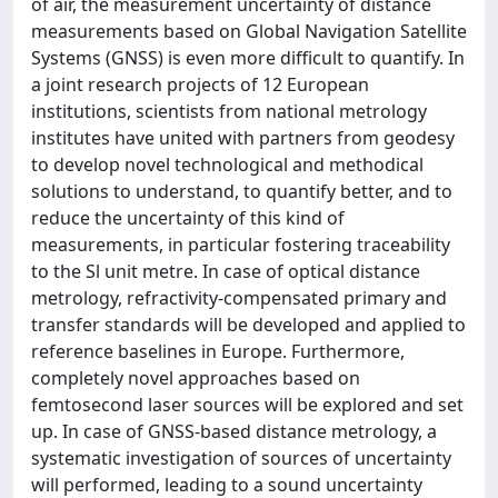
of air, the measurement uncertainty of distance
measurements based on Global Navigation Satellite
Systems (GNSS) is even more difficult to quantify. In
a joint research projects of 12 European
institutions, scientists from national metrology
institutes have united with partners from geodesy
to develop novel technological and methodical
solutions to understand, to quantify better, and to
reduce the uncertainty of this kind of
measurements, in particular fostering traceability
to the Sl unit metre. In case of optical distance
metrology, refractivity-compensated primary and
transfer standards will be developed and applied to
reference baselines in Europe. Furthermore,
completely novel approaches based on
femtosecond laser sources will be explored and set
up. In case of GNSS-based distance metrology, a
systematic investigation of sources of uncertainty
will performed, leading to a sound uncertainty