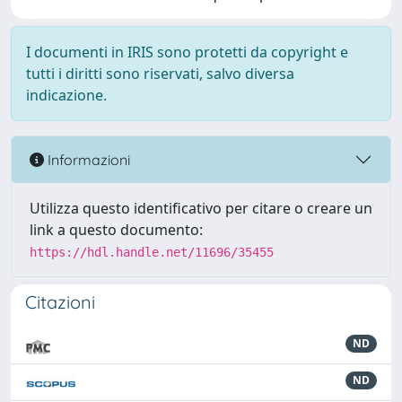
I documenti in IRIS sono protetti da copyright e
tutti i diritti sono riservati, salvo diversa
indicazione.
Informazioni
Utilizza questo identificativo per citare o creare un
link a questo documento:
https://hdl.handle.net/11696/35455
Citazioni
ND
ND