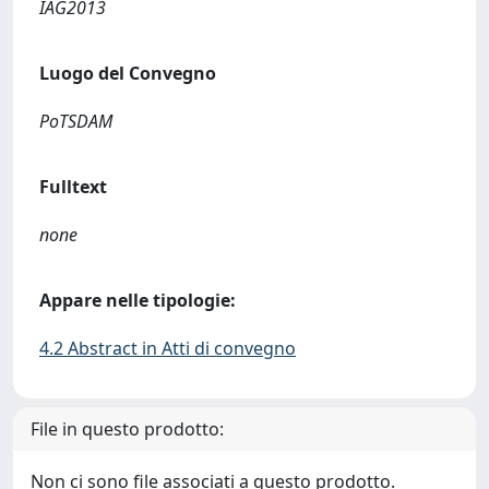
IAG2013
Luogo del Convegno
PoTSDAM
Fulltext
none
Appare nelle tipologie:
4.2 Abstract in Atti di convegno
File in questo prodotto:
Non ci sono file associati a questo prodotto.