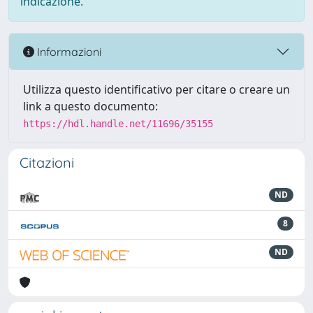
indicazione.
Informazioni
Utilizza questo identificativo per citare o creare un
link a questo documento:
https://hdl.handle.net/11696/35155
Citazioni
ND
8
ND