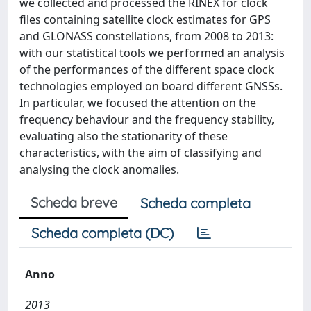
we collected and processed the RINEX for clock
files containing satellite clock estimates for GPS
and GLONASS constellations, from 2008 to 2013:
with our statistical tools we performed an analysis
of the performances of the different space clock
technologies employed on board different GNSSs.
In particular, we focused the attention on the
frequency behaviour and the frequency stability,
evaluating also the stationarity of these
characteristics, with the aim of classifying and
analysing the clock anomalies.
Scheda breve
Scheda completa
Scheda completa (DC)
Anno
2013