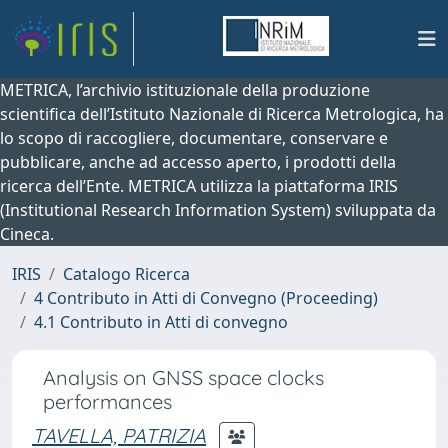
METRICA, l’archivio istituzionale della produzione
scientifica dell’Istituto Nazionale di Ricerca Metrologica, ha
lo scopo di raccogliere, documentare, conservare e
pubblicare, anche ad accesso aperto, i prodotti della
ricerca dell’Ente. METRICA utilizza la piattaforma IRIS
(Institutional Research Information System) sviluppata da
Cineca.
IRIS
Catalogo Ricerca
4 Contributo in Atti di Convegno (Proceeding)
4.1 Contributo in Atti di convegno
Analysis on GNSS space clocks
performances
TAVELLA, PATRIZIA