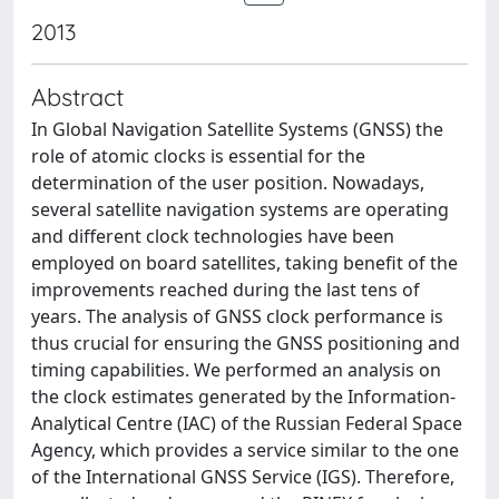
2013
Abstract
In Global Navigation Satellite Systems (GNSS) the
role of atomic clocks is essential for the
determination of the user position. Nowadays,
several satellite navigation systems are operating
and different clock technologies have been
employed on board satellites, taking benefit of the
improvements reached during the last tens of
years. The analysis of GNSS clock performance is
thus crucial for ensuring the GNSS positioning and
timing capabilities. We performed an analysis on
the clock estimates generated by the Information-
Analytical Centre (IAC) of the Russian Federal Space
Agency, which provides a service similar to the one
of the International GNSS Service (IGS). Therefore,