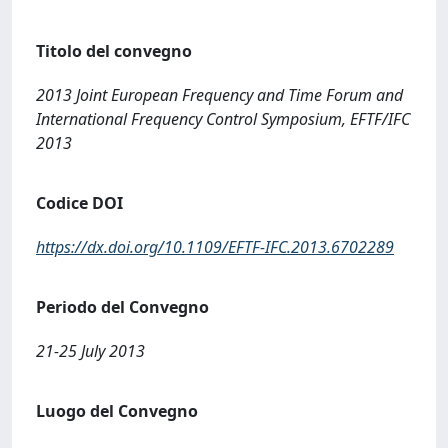
Titolo del convegno
2013 Joint European Frequency and Time Forum and
International Frequency Control Symposium, EFTF/IFC
2013
Codice DOI
https://dx.doi.org/10.1109/EFTF-IFC.2013.6702289
Periodo del Convegno
21-25 July 2013
Luogo del Convegno