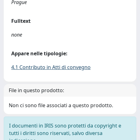
Prague
Fulltext
none
Appare nelle tipologie:
4.1 Contributo in Atti di convegno
File in questo prodotto:
Non ci sono file associati a questo prodotto.
I documenti in IRIS sono protetti da copyright e
tutti i diritti sono riservati, salvo diversa