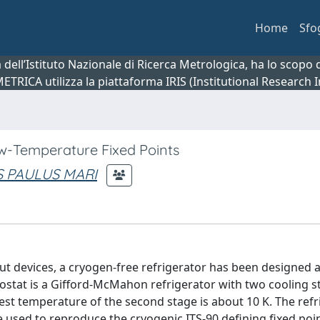
Home
Sfo
ca dell’Istituto Nazionale di Ricerca Metrologica, ha lo scop
 METRICA utilizza la piattaforma IRIS (Institutional Research
ow-Temperature Fixed Points
S PAULUS MARI
 devices, a cryogen-free refrigerator has been designed an
ryostat is a Gifford-McMahon refrigerator with two cooling s
west temperature of the second stage is about 10 K. The refr
 used to reproduce the cryogenic ITS-90 defining fixed point