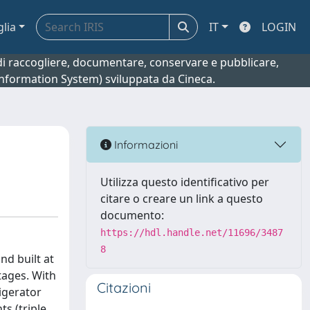
glia
IT
LOGIN
o di raccogliere, documentare, conservare e pubblicare,
 Information System) sviluppata da Cineca.
Informazioni
Utilizza questo identificativo per
citare o creare un link a questo
documento:
https://hdl.handle.net/11696/3487
8
d built at
tages. With
Citazioni
igerator
s (triple