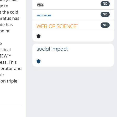
ND
ge to
 the cold
ND
aratus has
ude has
ND
point
e
social impact
stical
bVIEW™
ess. This
igerator and
ter
on triple