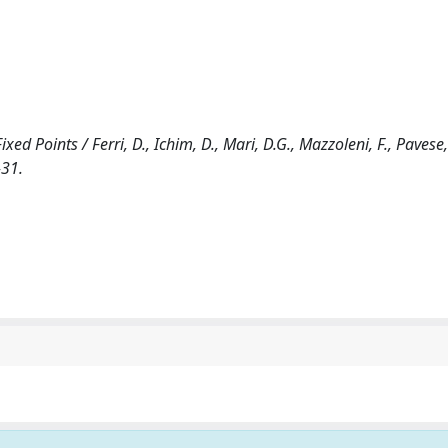
d Points / Ferri, D., Ichim, D., Mari, D.G., Mazzoleni, F., Pavese, 
-31.