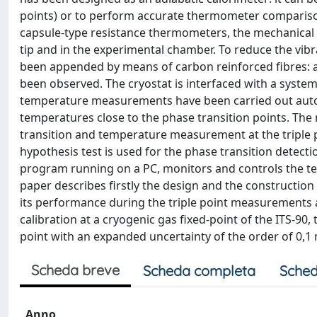
points) or to perform accurate thermometer compariso
capsule-type resistance thermometers, the mechanical 
tip and in the experimental chamber. To reduce the vib
been appended by means of carbon reinforced fibres: a
been observed. The cryostat is interfaced with a system 
temperature measurements have been carried out automa
temperatures close to the phase transition points. Th
transition and temperature measurement at the triple p
hypothesis test is used for the phase transition detec
program running on a PC, monitors and controls the t
paper describes firstly the design and the construction 
its performance during the triple point measurements a
calibration at a cryogenic gas fixed-point of the ITS-90,
point with an expanded uncertainty of the order of 0,1 
Scheda breve
Scheda completa
Sched
Anno