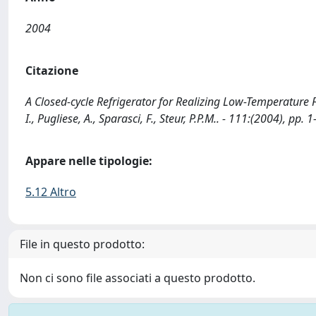
2004
Citazione
A Closed-cycle Refrigerator for Realizing Low-Temperature Fixe
I., Pugliese, A., Sparasci, F., Steur, P.P.M.. - 111:(2004), pp. 1
Appare nelle tipologie:
5.12 Altro
File in questo prodotto:
Non ci sono file associati a questo prodotto.