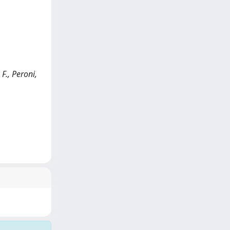
F., Peroni,