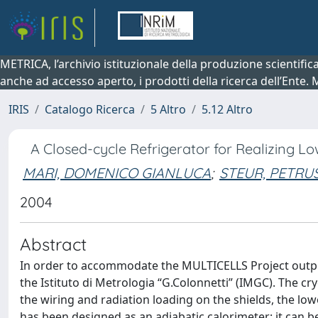
METRICA, l’archivio istituzionale della produzione scientifi
anche ad accesso aperto, i prodotti della ricerca dell’Ente.
IRIS
Catalogo Ricerca
5 Altro
5.12 Altro
A Closed-cycle Refrigerator for Realizing L
MARI, DOMENICO GIANLUCA
;
STEUR, PETRU
2004
Abstract
In order to accommodate the MULTICELLS Project output
the Istituto di Metrologia “G.Colonnetti” (IMGC). The c
the wiring and radiation loading on the shields, the lo
has been designed as an adiabatic calorimeter: it can be