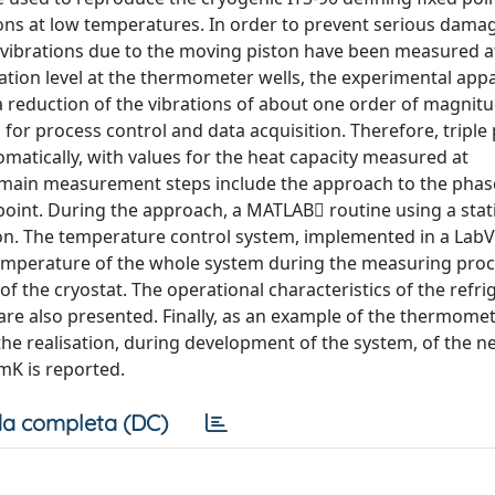
ns at low temperatures. In order to prevent serious dama
vibrations due to the moving piston have been measured at
ration level at the thermometer wells, the experimental app
 reduction of the vibrations of about one order of magnit
for process control and data acquisition. Therefore, triple 
tically, with values for the heat capacity measured at
e main measurement steps include the approach to the phas
oint. During the approach, a MATLAB routine using a stati
tion. The temperature control system, implemented in a La
emperature of the whole system during the measuring proc
of the cryostat. The operational characteristics of the refr
re also presented. Finally, as an example of the thermome
 the realisation, during development of the system, of the ne
mK is reported.
a completa (DC)