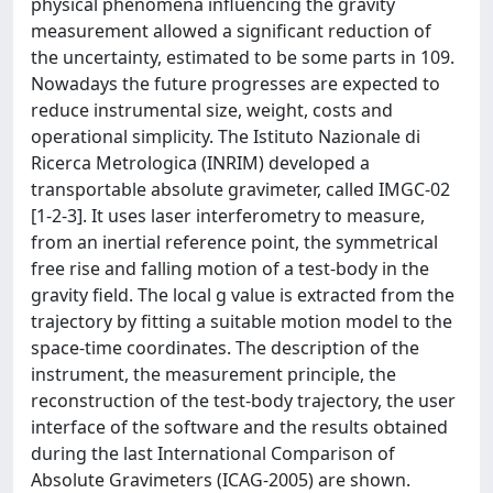
physical phenomena influencing the gravity
measurement allowed a significant reduction of
the uncertainty, estimated to be some parts in 109.
Nowadays the future progresses are expected to
reduce instrumental size, weight, costs and
operational simplicity. The Istituto Nazionale di
Ricerca Metrologica (INRIM) developed a
transportable absolute gravimeter, called IMGC-02
[1-2-3]. It uses laser interferometry to measure,
from an inertial reference point, the symmetrical
free rise and falling motion of a test-body in the
gravity field. The local g value is extracted from the
trajectory by fitting a suitable motion model to the
space-time coordinates. The description of the
instrument, the measurement principle, the
reconstruction of the test-body trajectory, the user
interface of the software and the results obtained
during the last International Comparison of
Absolute Gravimeters (ICAG-2005) are shown.