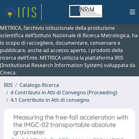
METRICA, l’archivio istituzionale della produzione
scientifica dell’Istituto Nazionale di Ricerca Metrologica, ha
lo scopo di raccogliere, documentare, conservare e
pubblicare, anche ad accesso aperto, i prodotti della
ricerca dell’Ente. METRICA utilizza la piattaforma IRIS
(Institutional Research Information System) sviluppata da
Cineca.
IRIS
Catalogo Ricerca
4 Contributo in Atti di Convegno (Proceeding)
4.1 Contributo in Atti di convegno
Measuring the free-fall acceleration with
the IMGC-02 transportable absolute
gravimeter