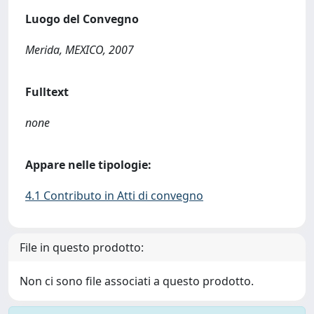
Luogo del Convegno
Merida, MEXICO, 2007
Fulltext
none
Appare nelle tipologie:
4.1 Contributo in Atti di convegno
File in questo prodotto:
Non ci sono file associati a questo prodotto.