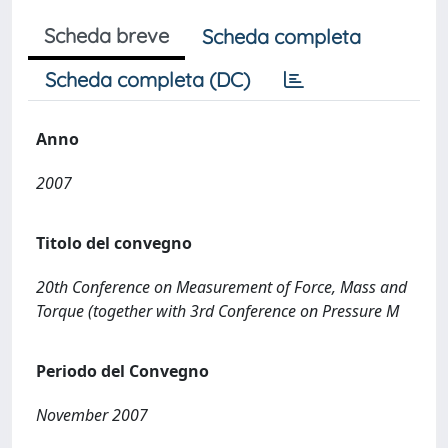
Scheda breve
Scheda completa
Scheda completa (DC)
Anno
2007
Titolo del convegno
20th Conference on Measurement of Force, Mass and
Torque (together with 3rd Conference on Pressure M
Periodo del Convegno
November 2007