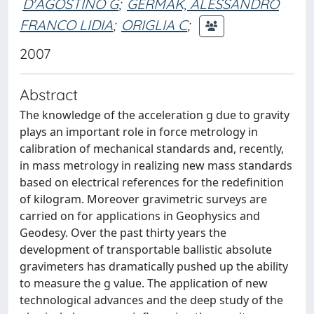
D'AGOSTINO G
;
GERMAK, ALESSANDRO
FRANCO LIDIA
;
ORIGLIA C
;
2007
Abstract
The knowledge of the acceleration g due to gravity
plays an important role in force metrology in
calibration of mechanical standards and, recently,
in mass metrology in realizing new mass standards
based on electrical references for the redefinition
of kilogram. Moreover gravimetric surveys are
carried on for applications in Geophysics and
Geodesy. Over the past thirty years the
development of transportable ballistic absolute
gravimeters has dramatically pushed up the ability
to measure the g value. The application of new
technological advances and the deep study of the