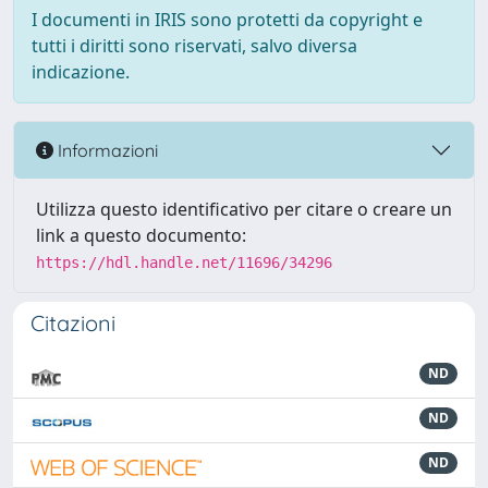
I documenti in IRIS sono protetti da copyright e
tutti i diritti sono riservati, salvo diversa
indicazione.
Informazioni
Utilizza questo identificativo per citare o creare un
link a questo documento:
https://hdl.handle.net/11696/34296
Citazioni
ND
ND
ND