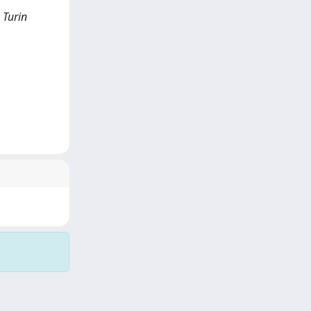
 Turin