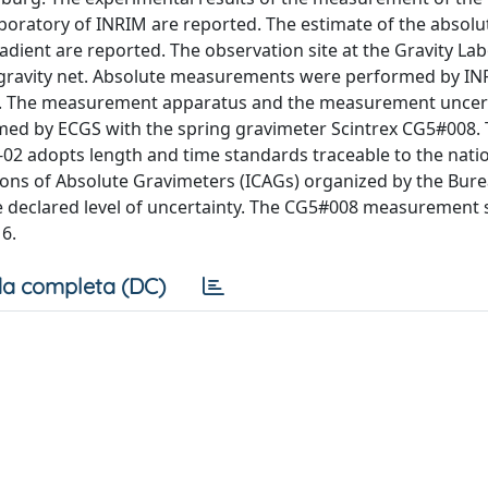
Laboratory of INRIM are reported. The estimate of the absolu
radient are reported. The observation site at the Gravity La
 a gravity net. Absolute measurements were performed by IN
-02. The measurement apparatus and the measurement uncer
med by ECGS with the spring gravimeter Scintrex CG5#008.
02 adopts length and time standards traceable to the nati
isons of Absolute Gravimeters (ICAGs) organized by the Bur
e declared level of uncertainty. The CG5#008 measurement s
6.
a completa (DC)