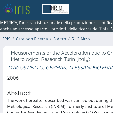
METRICA, l’archivio istituzionale della produzione scientifi
anche ad accesso aperto, i prodotti della ricerca dell’Ente.
IRIS
Catalogo Ricerca
5 Altro
5.12 Altro
Measurements of the Acceleration due to Grav
Metrological Research Turin (Italy)
D'AGOSTINO G
;
GERMAK, ALESSANDRO FRAN
2006
Abstract
The work hereafter described was carried out during th
Metrological Research (INRIM), formerly Institute of M
Center for Geodynamics and Seismology (ECGS), Luxemb