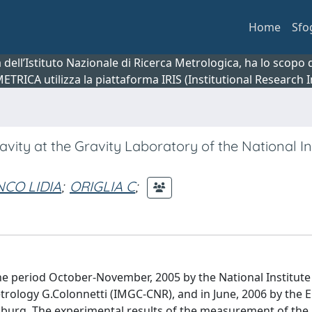
Home
Sfo
ca dell’Istituto Nazionale di Ricerca Metrologica, ha lo scop
 METRICA utilizza la piattaforma IRIS (Institutional Research
ity at the Gravity Laboratory of the National Ins
CO LIDIA
;
ORIGLIA C
;
e period October-November, 2005 by the National Institute
etrology G.Colonnetti (IMGC-CNR), and in June, 2006 by the
urg. The experimental results of the measurement of the