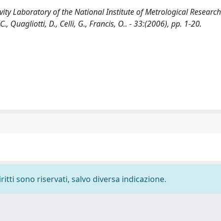
ity Laboratory of the National Institute of Metrological Research
., Quagliotti, D., Celli, G., Francis, O.. - 33:(2006), pp. 1-20.
ritti sono riservati, salvo diversa indicazione.