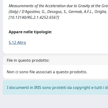
Measurements of the Acceleration due to Gravity at the Grav
(Italy) / D'Agostino, G., Desogus, S., Germak, A.F.L., Origlia, C
[10.13140/RG.2.1.4252.6567]
Appare nelle tipologie:
5.12 Altro
File in questo prodotto:
Non ci sono file associati a questo prodotto.
I documenti in IRIS sono protetti da copyright e tutti i di