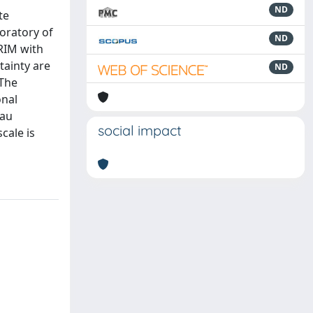
ND
te
boratory of
ND
RIM with
tainty are
ND
 The
onal
eau
social impact
cale is