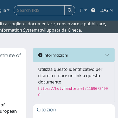
glia
IT
LOGIN
o di raccogliere, documentare, conservare e pubblicare,
 Information System) sviluppata da Cineca.
titute of
Informazioni
Utilizza questo identificativo per
citare o creare un link a questo
documento:
https://hdl.handle.net/11696/3409
0
 of
Citazioni
 European