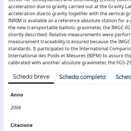
acceleration due to gravity carried out at the Gravity 
acceleration due to gravity together with the vertical g
INRIM is available as a reference absolute station for
the new transportable ballistic gravimeter, the IMGC
shortly described. Relative measurements were perfor
measurement traceability is assured because the IMGC-
standards. It participates to the International Compar
International des Poids et Mesures (BIPM) to assure th
calibrated with another absolute gravimeter, the FG5-21
Scheda breve
Scheda completa
Sched
Anno
2006
Citazione