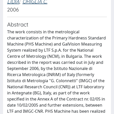
LIDIA
;
ORIGLIA C.
2006
Abstract
The work consists in the metrological
characterization of the Primary Hardness Standard
Machine (PHS Machine) and GalVision Measuring
System realized by LTF S.p.A. for the National
Centre of Metrology (NCM), in Bulgaria. The work
described in the report was carried out in July and
September 2006, by the Istituto Nazionale di
Ricerca Metrologica (INRiM) of Italy (formerly
Istituto di Metrologia "G. Colonnetti" (IMGC) of the
National Research Council (CNR)) at LTF laboratory
in Antegnate (BG), Italy, as part of the work
specified in the Annex A of the Contract nr. 02/05 in
date 10/02/2005 and further extensions, between
LTF and IMGC-CNR. PHS Machine has been realized