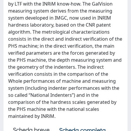
by LTF with the INRiM know-how. The GalVision
measuring system derives from the measuring
system developed in IMGC, now used in INRIM
hardness laboratory, based on the CNR patent
algorithm. The metrological characterizations
consists in the direct and indirect verification of the
PHS machine; in the direct verification, the main
verified parameters are the forces generated by
the PHS machine, the depth measuring system and
the geometry of the indenters. The indirect
verification consists in the comparison of the
Whole performances of machine and measuring
system (including indenter performances with the
so called “National Indenters”) and in the
comparison of the hardness scales generated by
the PHS machine with the national scales
maintained by INRiM.
Scheda breve
Scheda completa