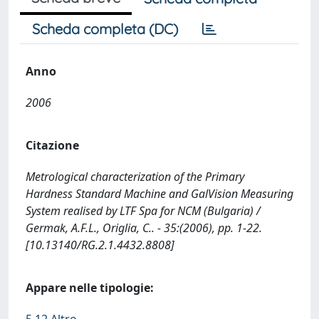
Scheda completa (DC)
Anno
2006
Citazione
Metrological characterization of the Primary
Hardness Standard Machine and GalVision Measuring
System realised by LTF Spa for NCM (Bulgaria) /
Germak, A.F.L., Origlia, C.. - 35:(2006), pp. 1-22.
[10.13140/RG.2.1.4432.8808]
Appare nelle tipologie: