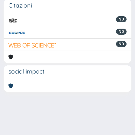
Citazioni
ND
ND
ND
social impact