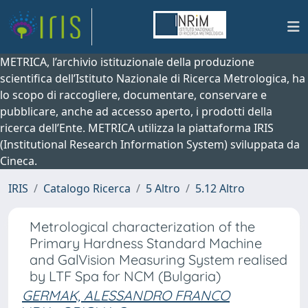
METRICA, l’archivio istituzionale della produzione
scientifica dell’Istituto Nazionale di Ricerca Metrologica, ha
lo scopo di raccogliere, documentare, conservare e
pubblicare, anche ad accesso aperto, i prodotti della
ricerca dell’Ente. METRICA utilizza la piattaforma IRIS
(Institutional Research Information System) sviluppata da
Cineca.
IRIS
Catalogo Ricerca
5 Altro
5.12 Altro
Metrological characterization of the
Primary Hardness Standard Machine
and GalVision Measuring System realised
by LTF Spa for NCM (Bulgaria)
GERMAK, ALESSANDRO FRANCO