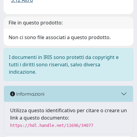
5.12 Altro
File in questo prodotto:
Non ci sono file associati a questo prodotto.
I documenti in IRIS sono protetti da copyright e
tutti i diritti sono riservati, salvo diversa
indicazione.
Informazioni
Utilizza questo identificativo per citare o creare un
link a questo documento:
https://hdl.handle.net/11696/34077