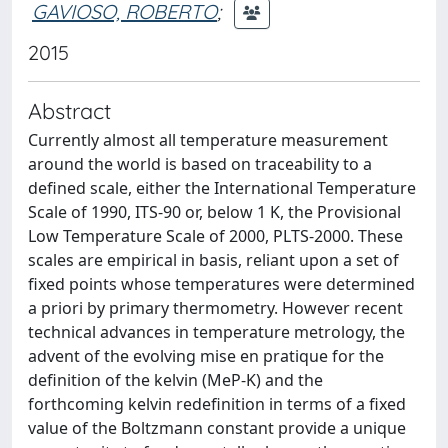
GAVIOSO, ROBERTO
;
2015
Abstract
Currently almost all temperature measurement
around the world is based on traceability to a
defined scale, either the International Temperature
Scale of 1990, ITS-90 or, below 1 K, the Provisional
Low Temperature Scale of 2000, PLTS-2000. These
scales are empirical in basis, reliant upon a set of
fixed points whose temperatures were determined
a priori by primary thermometry. However recent
technical advances in temperature metrology, the
advent of the evolving mise en pratique for the
definition of the kelvin (MeP-K) and the
forthcoming kelvin redefinition in terms of a fixed
value of the Boltzmann constant provide a unique