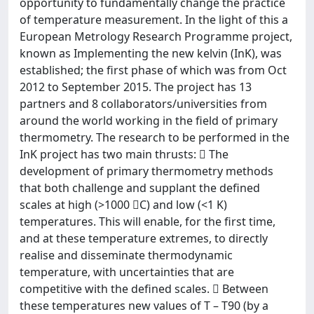
opportunity to fundamentally change the practice
of temperature measurement. In the light of this a
European Metrology Research Programme project,
known as Implementing the new kelvin (InK), was
established; the first phase of which was from Oct
2012 to September 2015. The project has 13
partners and 8 collaborators/universities from
around the world working in the field of primary
thermometry. The research to be performed in the
InK project has two main thrusts:  The
development of primary thermometry methods
that both challenge and supplant the defined
scales at high (>1000 C) and low (<1 K)
temperatures. This will enable, for the first time,
and at these temperature extremes, to directly
realise and disseminate thermodynamic
temperature, with uncertainties that are
competitive with the defined scales.  Between
these temperatures new values of T – T90 (by a