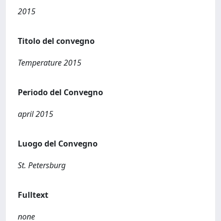
2015
Titolo del convegno
Temperature 2015
Periodo del Convegno
april 2015
Luogo del Convegno
St. Petersburg
Fulltext
none