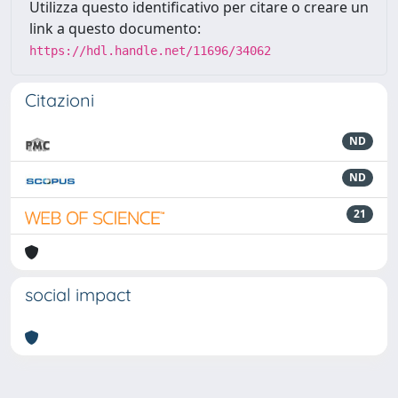
Utilizza questo identificativo per citare o creare un
link a questo documento:
https://hdl.handle.net/11696/34062
Citazioni
ND
ND
21
social impact