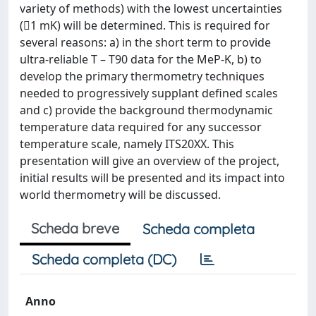
variety of methods) with the lowest uncertainties
(1 mK) will be determined. This is required for
several reasons: a) in the short term to provide
ultra-reliable T – T90 data for the MeP-K, b) to
develop the primary thermometry techniques
needed to progressively supplant defined scales
and c) provide the background thermodynamic
temperature data required for any successor
temperature scale, namely ITS20XX. This
presentation will give an overview of the project,
initial results will be presented and its impact into
world thermometry will be discussed.
Scheda breve
Scheda completa
Scheda completa (DC)
Anno