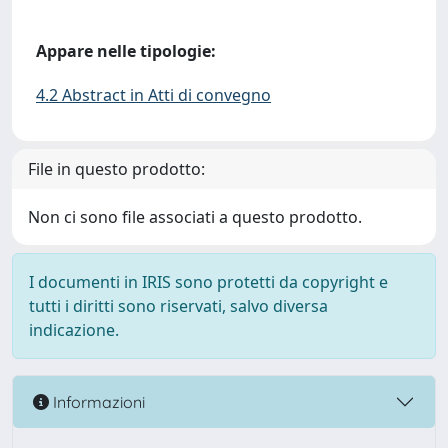
Appare nelle tipologie:
4.2 Abstract in Atti di convegno
File in questo prodotto:
Non ci sono file associati a questo prodotto.
I documenti in IRIS sono protetti da copyright e
tutti i diritti sono riservati, salvo diversa
indicazione.
Informazioni