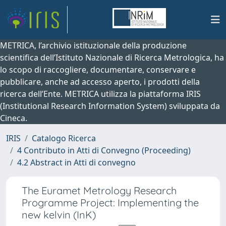
METRICA, l’archivio istituzionale della produzione
scientifica dell’Istituto Nazionale di Ricerca Metrologica, ha
lo scopo di raccogliere, documentare, conservare e
pubblicare, anche ad accesso aperto, i prodotti della
ricerca dell’Ente. METRICA utilizza la piattaforma IRIS
(Institutional Research Information System) sviluppata da
Cineca.
IRIS
Catalogo Ricerca
4 Contributo in Atti di Convegno (Proceeding)
4.2 Abstract in Atti di convegno
The Euramet Metrology Research
Programme Project: Implementing the
new kelvin (InK)