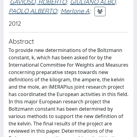
GAVIOSO, ROBERTO
;
GIULIANO ALBO,
PAOLO ALBERTO
;
Merlone A
;
2012
Abstract
To provide new determinations of the Boltzmann
constant, k, which has been asked for by the
International Committee for Weights and Measures
concerning preparative steps towards new
definitions of the kilogram, the ampere, the kelvin
and the mole, an iMERAPlus joint research project
has coordinated the European activities in this field.
In this major European research project the
Boltzmann constant has been determined by
various methods to support the new definition of
the kelvin. The final results of the project are
reviewed in this paper. Determinations of the