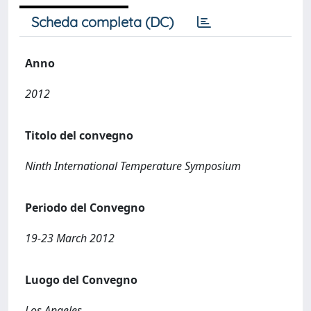
Scheda completa (DC)
Anno
2012
Titolo del convegno
Ninth International Temperature Symposium
Periodo del Convegno
19-23 March 2012
Luogo del Convegno
Los Angeles