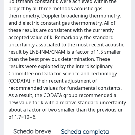
Boltzmann constant k were achieved within the
project by all three methods acoustic gas
thermometry, Doppler broadening thermometry,
and dielectric constant gas thermometry. All of
these results are consistent with the currently
accepted value of k. Remarkably, the standard
uncertainty associated to the most recent acoustic
result by LNE-INM/CNAM is a factor of 1.5 smaller
than the best previous determination. These
results were exploited by the interdisciplinary
Committee on Data for Science and Technology
(CODATA) in their recent adjustment of
recommended values for fundamental constants.
As a result, the CODATA group recommended a
new value for k with a relative standard uncertainty
about a factor of two smaller than the previous ur
of 1.7×10−6.
Scheda breve
Scheda completa