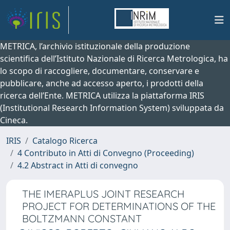
METRICA, l’archivio istituzionale della produzione
scientifica dell’Istituto Nazionale di Ricerca Metrologica, ha
lo scopo di raccogliere, documentare, conservare e
pubblicare, anche ad accesso aperto, i prodotti della
ricerca dell’Ente. METRICA utilizza la piattaforma IRIS
(Institutional Research Information System) sviluppata da
Cineca.
IRIS
Catalogo Ricerca
4 Contributo in Atti di Convegno (Proceeding)
4.2 Abstract in Atti di convegno
THE IMERAPLUS JOINT RESEARCH
PROJECT FOR DETERMINATIONS OF THE
BOLTZMANN CONSTANT