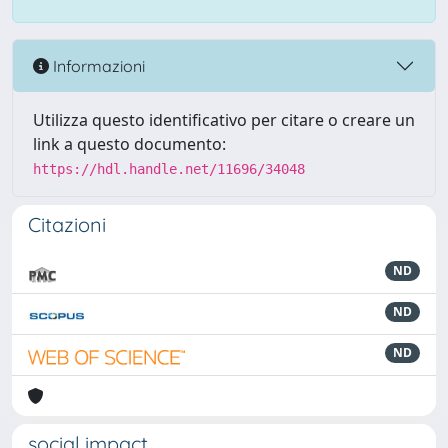
Informazioni
Utilizza questo identificativo per citare o creare un
link a questo documento:
https://hdl.handle.net/11696/34048
Citazioni
ND
ND
ND
social impact