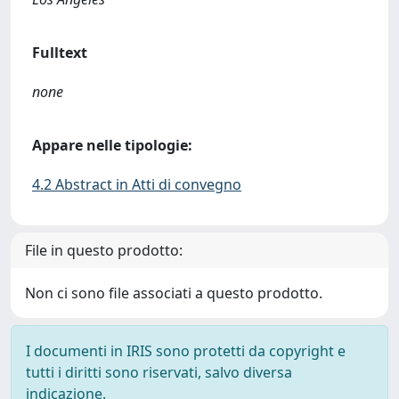
Fulltext
none
Appare nelle tipologie:
4.2 Abstract in Atti di convegno
File in questo prodotto:
Non ci sono file associati a questo prodotto.
I documenti in IRIS sono protetti da copyright e
tutti i diritti sono riservati, salvo diversa
indicazione.