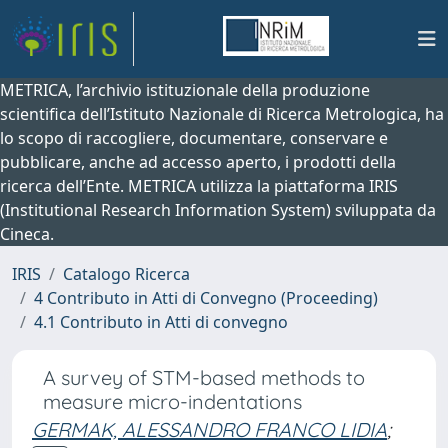
METRICA, l’archivio istituzionale della produzione
scientifica dell’Istituto Nazionale di Ricerca Metrologica, ha
lo scopo di raccogliere, documentare, conservare e
pubblicare, anche ad accesso aperto, i prodotti della
ricerca dell’Ente. METRICA utilizza la piattaforma IRIS
(Institutional Research Information System) sviluppata da
Cineca.
IRIS
Catalogo Ricerca
4 Contributo in Atti di Convegno (Proceeding)
4.1 Contributo in Atti di convegno
A survey of STM-based methods to
measure micro-indentations
GERMAK, ALESSANDRO FRANCO LIDIA
;