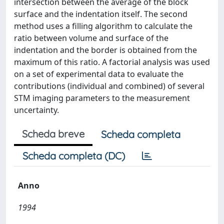
intersection between the average of the block
surface and the indentation itself. The second
method uses a filling algorithm to calculate the
ratio between volume and surface of the
indentation and the border is obtained from the
maximum of this ratio. A factorial analysis was used
on a set of experimental data to evaluate the
contributions (individual and combined) of several
STM imaging parameters to the measurement
uncertainty.
Scheda breve
Scheda completa
Scheda completa (DC)
Anno
1994