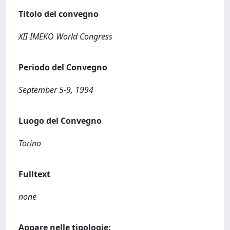
Titolo del convegno
XII IMEKO World Congress
Periodo del Convegno
September 5-9, 1994
Luogo del Convegno
Torino
Fulltext
none
Appare nelle tipologie: