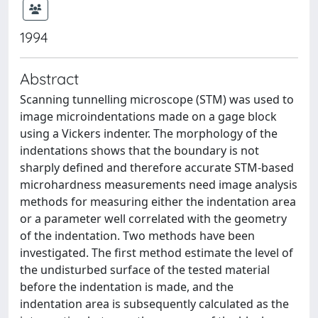
1994
Abstract
Scanning tunnelling microscope (STM) was used to
image microindentations made on a gage block
using a Vickers indenter. The morphology of the
indentations shows that the boundary is not
sharply defined and therefore accurate STM-based
microhardness measurements need image analysis
methods for measuring either the indentation area
or a parameter well correlated with the geometry
of the indentation. Two methods have been
investigated. The first method estimate the level of
the undisturbed surface of the tested material
before the indentation is made, and the
indentation area is subsequently calculated as the