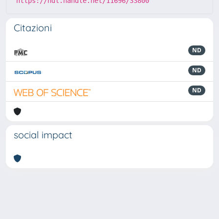
https://hdl.handle.net/11696/33800
Citazioni
ND
ND
ND
social impact