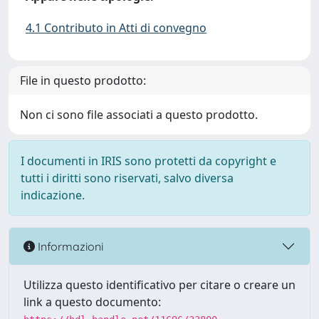
4.1 Contributo in Atti di convegno
File in questo prodotto:
Non ci sono file associati a questo prodotto.
I documenti in IRIS sono protetti da copyright e
tutti i diritti sono riservati, salvo diversa
indicazione.
Informazioni
Utilizza questo identificativo per citare o creare un
link a questo documento: