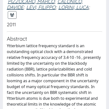
PIZZOCARO, MARCO
;
CALONICO,
DAVIDE
;
LEVI, FILIPPO
;
LORINI, LUCA
;
2011
Abstract
Ytterbium lattice frequency standard is an
outstanding optical clock with a demonstrated
relative frequency accuracy of 3.4·10 -16 , presently
limited by the uncertainty on the blackbody
radiation (BBR), lattice polarizabilities and cold
collisions shifts. In particular the BBR shift is
looming as a major component in the uncertainty
budget of many optical frequency standards. In
fact the uncertainty on BBR systematic shift in
Ytterbium atoms is due both to experimental and
theoretical limits in the knowledge of the atomic