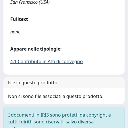
San Fransisco (USA)
Fulltext
none
Appare nelle tipologie:
4.1 Contributo in Atti di convegno
File in questo prodotto:
Non ci sono file associati a questo prodotto.
I documenti in IRIS sono protetti da copyright e
tutti i diritti sono riservati, salvo diversa