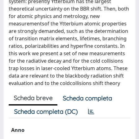
system: presently Ytterbium has the largest
theoretical uncertainty on the BBR shift. Then, both
for atomic physics and metrology, new
measurementsof the Ytterbium atomic properties
are strongly demanded, such as the determination
of transition matrix elements, lifetimes, branching
ratios, polarizabilities and hyperfine constants. In
this work we present a set of new measurements
for the radiative decay and for the cold collisions
trap losses in laser-cooled Ytterbium atoms. These
data are relevant to the blackbody radiation shift
evaluation and to the coldcollisions shift theory
Scheda breve
Scheda completa
Scheda completa (DC)
Anno