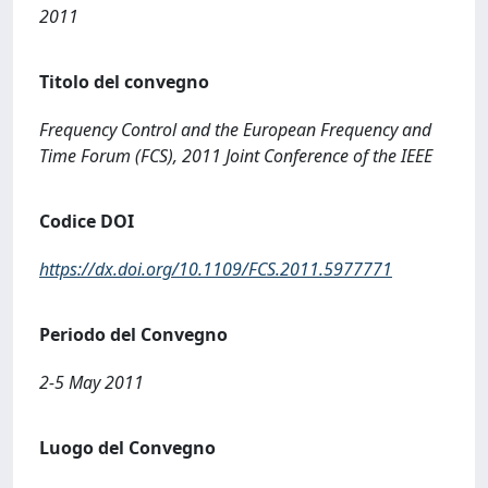
2011
Titolo del convegno
Frequency Control and the European Frequency and
Time Forum (FCS), 2011 Joint Conference of the IEEE
Codice DOI
https://dx.doi.org/10.1109/FCS.2011.5977771
Periodo del Convegno
2-5 May 2011
Luogo del Convegno