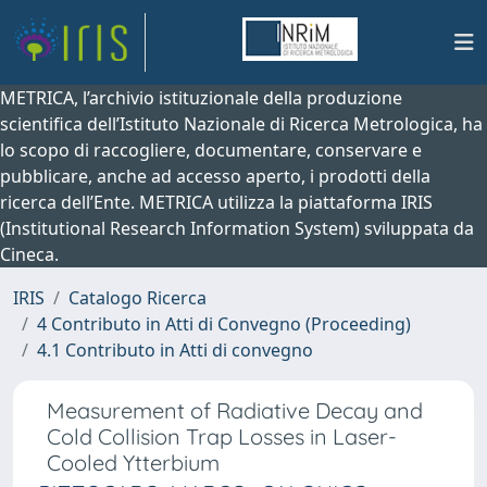
METRICA, l’archivio istituzionale della produzione
scientifica dell’Istituto Nazionale di Ricerca Metrologica, ha
lo scopo di raccogliere, documentare, conservare e
pubblicare, anche ad accesso aperto, i prodotti della
ricerca dell’Ente. METRICA utilizza la piattaforma IRIS
(Institutional Research Information System) sviluppata da
Cineca.
IRIS
Catalogo Ricerca
4 Contributo in Atti di Convegno (Proceeding)
4.1 Contributo in Atti di convegno
Measurement of Radiative Decay and
Cold Collision Trap Losses in Laser-
Cooled Ytterbium