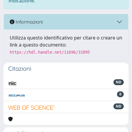
indicazione.
Informazioni
Utilizza questo identificativo per citare o creare un
link a questo documento:
https://hdl.handle.net/11696/31895
Citazioni
ND
0
ND