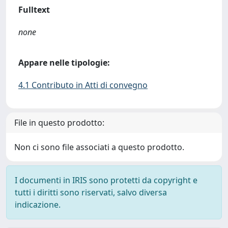
Fulltext
none
Appare nelle tipologie:
4.1 Contributo in Atti di convegno
File in questo prodotto:
Non ci sono file associati a questo prodotto.
I documenti in IRIS sono protetti da copyright e
tutti i diritti sono riservati, salvo diversa
indicazione.