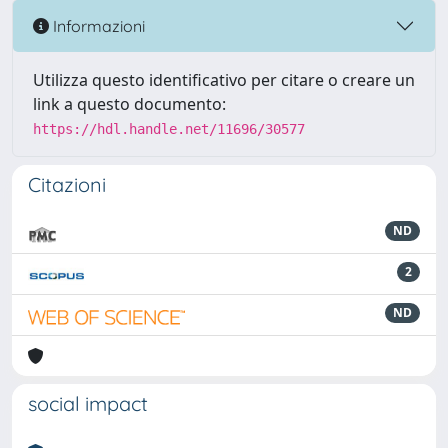
Informazioni
Utilizza questo identificativo per citare o creare un
link a questo documento:
https://hdl.handle.net/11696/30577
Citazioni
ND
2
ND
social impact