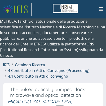
METRICA, l’archivio istituzionale della produzione
scientifica dell’Istituto Nazionale di Ricerca Metrologica, ha
lo scopo di raccogliere, documentare, conservare e
pubblicare, anche ad accesso aperto, i prodotti della
ricerca dell’Ente. METRICA utilizza la piattaforma IRIS
(Institutional Research Information System) sviluppata da
Cineca.
IRIS
Catalogo Ricerca
4 Contributo in Atti di Convegno (Proceeding)
4.1 Contributo in Atti di convegno
The pulsed optically pumped clock:
microwave and optical detection
MICALIZIO, SALVATORE
;
LEVI,