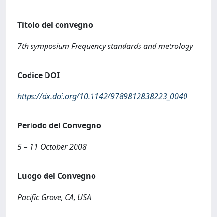
Titolo del convegno
7th symposium Frequency standards and metrology
Codice DOI
https://dx.doi.org/10.1142/9789812838223_0040
Periodo del Convegno
5 – 11 October 2008
Luogo del Convegno
Pacific Grove, CA, USA