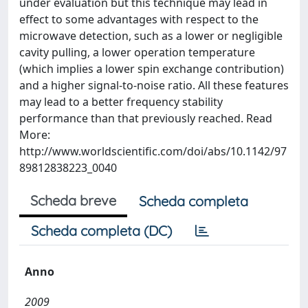
under evaluation but this technique may lead in
effect to some advantages with respect to the
microwave detection, such as a lower or negligible
cavity pulling, a lower operation temperature
(which implies a lower spin exchange contribution)
and a higher signal-to-noise ratio. All these features
may lead to a better frequency stability
performance than that previously reached. Read
More:
http://www.worldscientific.com/doi/abs/10.1142/97
89812838223_0040
Scheda breve
Scheda completa
Scheda completa (DC)
Anno
2009