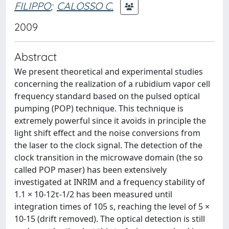
FILIPPO
;
CALOSSO C.
2009
Abstract
We present theoretical and experimental studies
concerning the realization of a rubidium vapor cell
frequency standard based on the pulsed optical
pumping (POP) technique. This technique is
extremely powerful since it avoids in principle the
light shift effect and the noise conversions from
the laser to the clock signal. The detection of the
clock transition in the microwave domain (the so
called POP maser) has been extensively
investigated at INRIM and a frequency stability of
1.1 × 10-12τ-1/2 has been measured until
integration times of 105 s, reaching the level of 5 ×
10-15 (drift removed). The optical detection is still