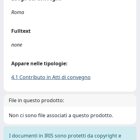
Roma
Fulltext
none
Appare nelle tipologie:
4.1 Contributo in Atti di convegno
File in questo prodotto:
Non ci sono file associati a questo prodotto.
I documenti in IRIS sono protetti da copyright e