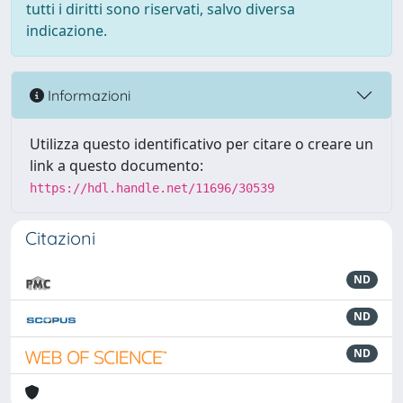
tutti i diritti sono riservati, salvo diversa
indicazione.
Informazioni
Utilizza questo identificativo per citare o creare un
link a questo documento:
https://hdl.handle.net/11696/30539
Citazioni
ND
ND
ND