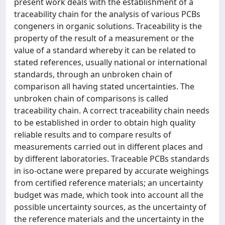
present work deals with the establishment of a
traceability chain for the analysis of various PCBs
congeners in organic solutions. Traceability is the
property of the result of a measurement or the
value of a standard whereby it can be related to
stated references, usually national or international
standards, through an unbroken chain of
comparison all having stated uncertainties. The
unbroken chain of comparisons is called
traceability chain. A correct traceability chain needs
to be established in order to obtain high quality
reliable results and to compare results of
measurements carried out in different places and
by different laboratories. Traceable PCBs standards
in iso-octane were prepared by accurate weighings
from certified reference materials; an uncertainty
budget was made, which took into account all the
possible uncertainty sources, as the uncertainty of
the reference materials and the uncertainty in the