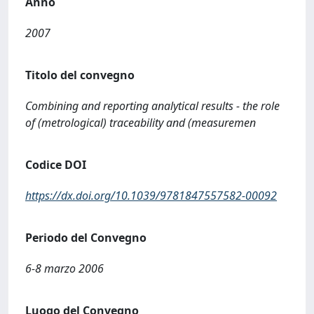
Anno
2007
Titolo del convegno
Combining and reporting analytical results - the role
of (metrological) traceability and (measuremen
Codice DOI
https://dx.doi.org/10.1039/9781847557582-00092
Periodo del Convegno
6-8 marzo 2006
Luogo del Convegno