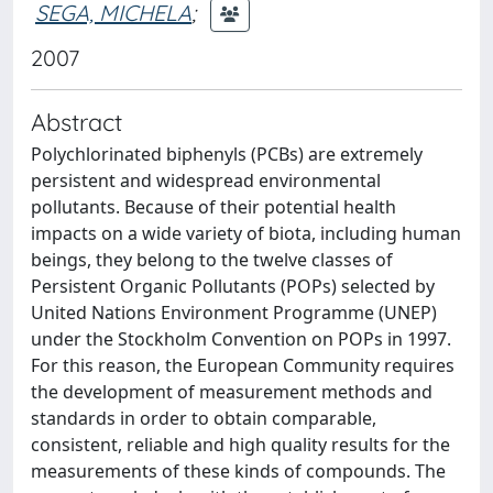
SEGA, MICHELA
;
2007
Abstract
Polychlorinated biphenyls (PCBs) are extremely
persistent and widespread environmental
pollutants. Because of their potential health
impacts on a wide variety of biota, including human
beings, they belong to the twelve classes of
Persistent Organic Pollutants (POPs) selected by
United Nations Environment Programme (UNEP)
under the Stockholm Convention on POPs in 1997.
For this reason, the European Community requires
the development of measurement methods and
standards in order to obtain comparable,
consistent, reliable and high quality results for the
measurements of these kinds of compounds. The