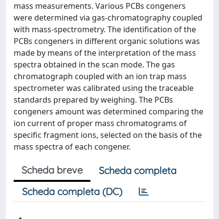
mass measurements. Various PCBs congeners
were determined via gas-chromatography coupled
with mass-spectrometry. The identification of the
PCBs congeners in different organic solutions was
made by means of the interpretation of the mass
spectra obtained in the scan mode. The gas
chromatograph coupled with an ion trap mass
spectrometer was calibrated using the traceable
standards prepared by weighing. The PCBs
congeners amount was determined comparing the
ion current of proper mass chromatograms of
specific fragment ions, selected on the basis of the
mass spectra of each congener.
Scheda breve
Scheda completa
Scheda completa (DC)