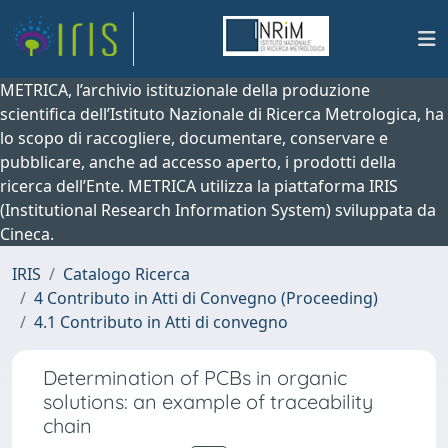
METRICA, l’archivio istituzionale della produzione
scientifica dell’Istituto Nazionale di Ricerca Metrologica, ha
lo scopo di raccogliere, documentare, conservare e
pubblicare, anche ad accesso aperto, i prodotti della
ricerca dell’Ente. METRICA utilizza la piattaforma IRIS
(Institutional Research Information System) sviluppata da
Cineca.
IRIS
Catalogo Ricerca
4 Contributo in Atti di Convegno (Proceeding)
4.1 Contributo in Atti di convegno
Determination of PCBs in organic
solutions: an example of traceability
chain