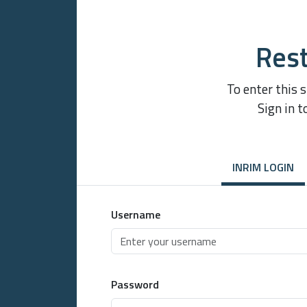
Rest
To enter this 
Sign in t
INRIM LOGIN
Username
Password