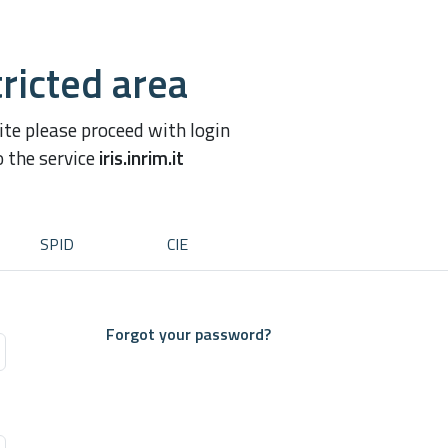
ricted area
site please proceed with login
o the service
iris.inrim.it
SPID
CIE
Forgot your password?