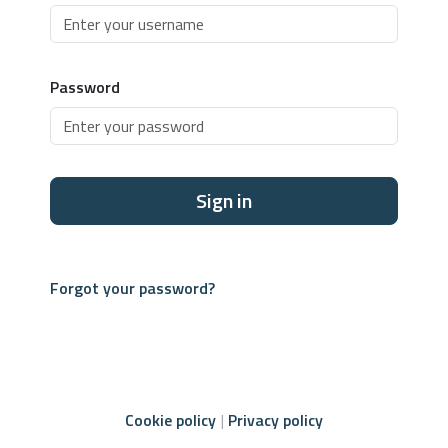
Password
Sign in
Forgot your password?
Cookie policy
Privacy policy