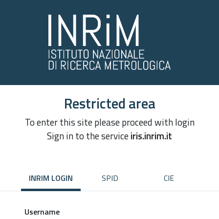
Restricted area
To enter this site please proceed with login
Sign in to the service
iris.inrim.it
INRIM LOGIN
SPID
CIE
Username