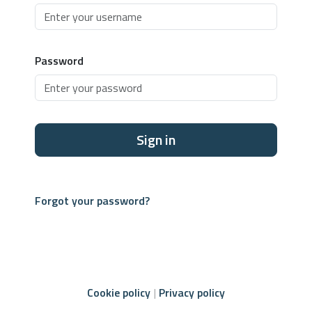
Password
Sign in
Forgot your password?
Cookie policy
Privacy policy