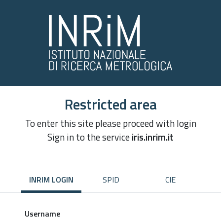
Restricted area
To enter this site please proceed with login
Sign in to the service
iris.inrim.it
INRIM LOGIN
SPID
CIE
Username