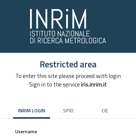
Restricted area
To enter this site please proceed with login
Sign in to the service
iris.inrim.it
INRIM LOGIN
SPID
CIE
Username