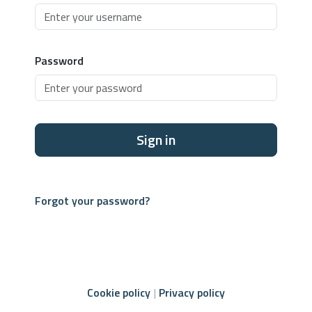
Password
Sign in
Forgot your password?
Cookie policy
Privacy policy