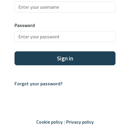
Password
Sign in
Forgot your password?
Cookie policy
Privacy policy