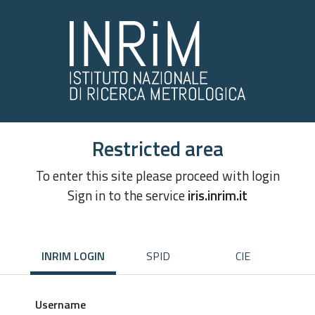
Restricted area
To enter this site please proceed with login
Sign in to the service
iris.inrim.it
INRIM LOGIN
SPID
CIE
Username