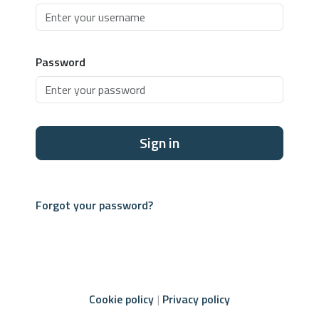
Password
Sign in
Forgot your password?
Cookie policy
Privacy policy