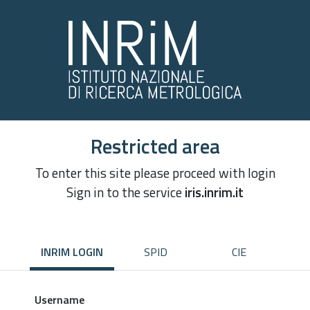
Restricted area
To enter this site please proceed with login
Sign in to the service
iris.inrim.it
INRIM LOGIN
SPID
CIE
Username