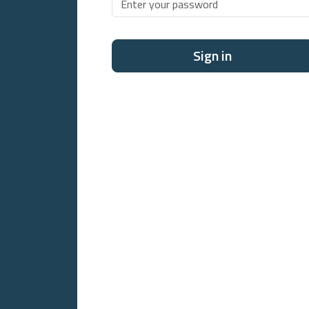
Sign in