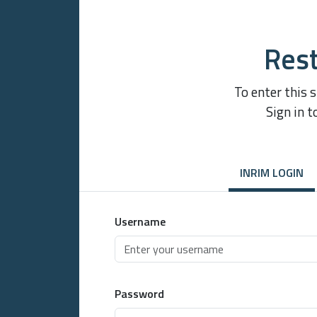
Rest
To enter this 
Sign in t
INRIM LOGIN
Username
Password