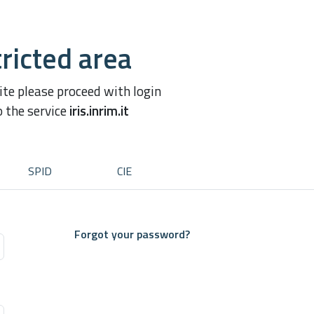
ricted area
site please proceed with login
o the service
iris.inrim.it
SPID
CIE
Forgot your password?