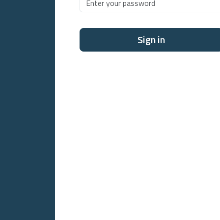
Sign in