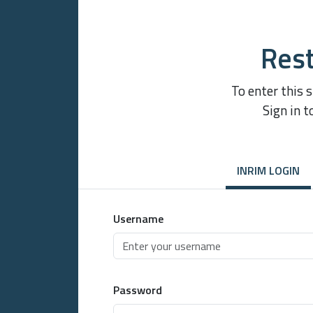
Rest
To enter this 
Sign in t
INRIM LOGIN
Username
Password