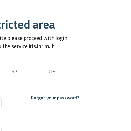
ricted area
site please proceed with login
o the service
iris.inrim.it
SPID
CIE
Forgot your password?