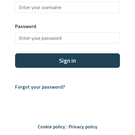
Password
Sign in
Forgot your password?
Cookie policy
Privacy policy