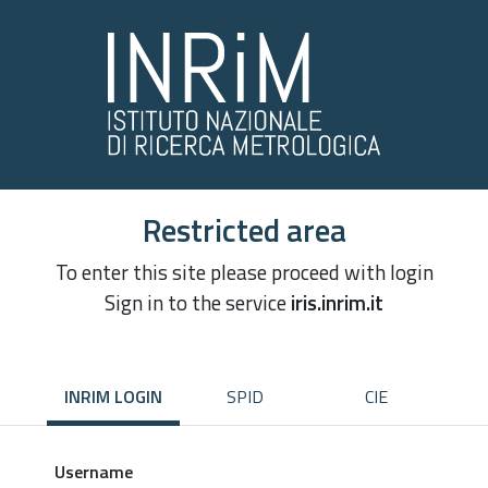
Restricted area
To enter this site please proceed with login
Sign in to the service
iris.inrim.it
INRIM LOGIN
SPID
CIE
Username