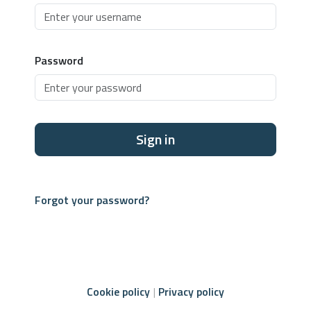
Password
Sign in
Forgot your password?
Cookie policy
Privacy policy