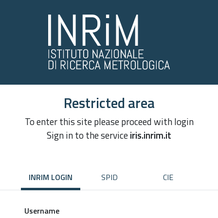
Restricted area
To enter this site please proceed with login
Sign in to the service
iris.inrim.it
INRIM LOGIN
SPID
CIE
Username