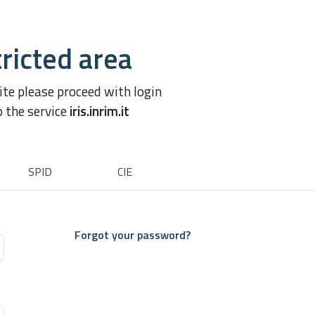
ricted area
site please proceed with login
o the service
iris.inrim.it
SPID
CIE
Forgot your password?