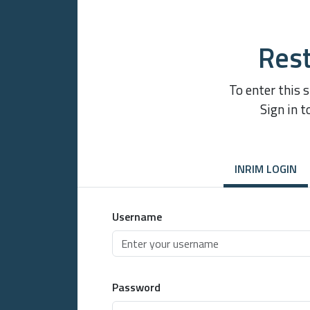
Rest
To enter this 
Sign in t
INRIM LOGIN
Username
Password