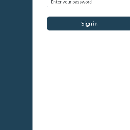
Sign in