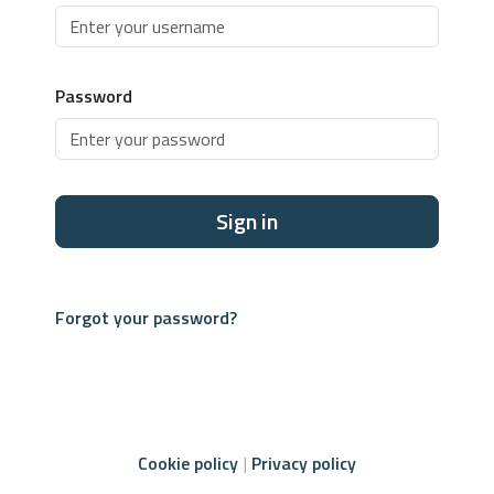
Password
Sign in
Forgot your password?
Cookie policy
Privacy policy