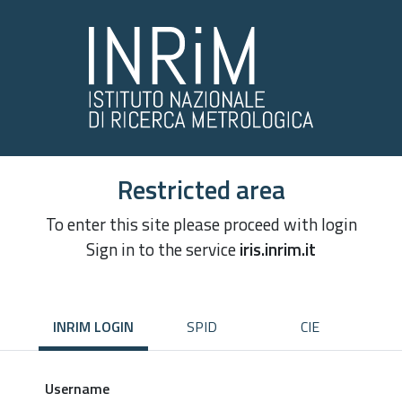
Restricted area
To enter this site please proceed with login
Sign in to the service
iris.inrim.it
INRIM LOGIN
SPID
CIE
Username