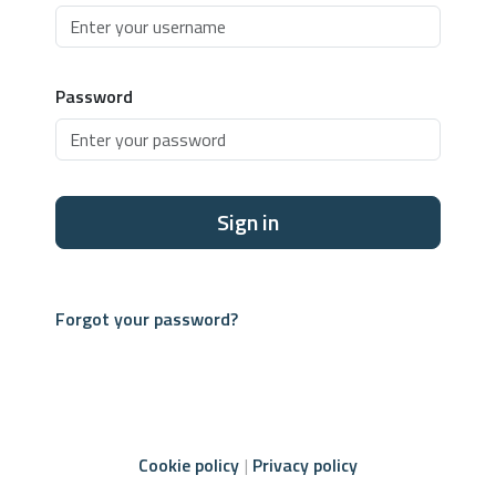
Password
Sign in
Forgot your password?
Cookie policy
Privacy policy