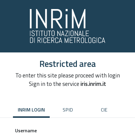
Restricted area
To enter this site please proceed with login
Sign in to the service
iris.inrim.it
INRIM LOGIN
SPID
CIE
Username