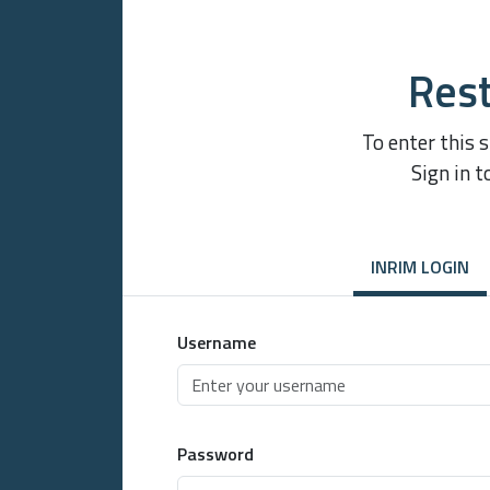
Rest
To enter this 
Sign in t
INRIM LOGIN
Username
Password