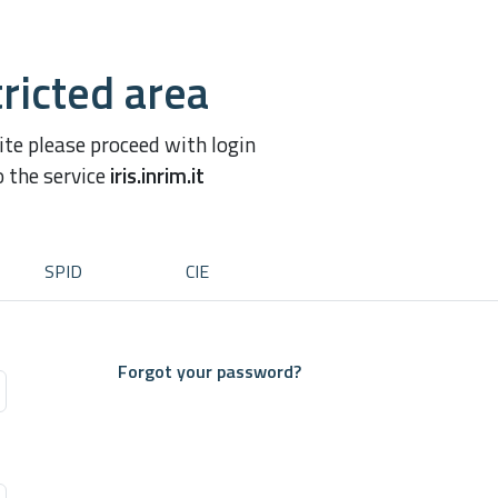
ricted area
site please proceed with login
o the service
iris.inrim.it
SPID
CIE
Forgot your password?