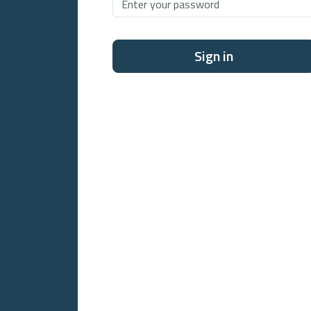
Sign in