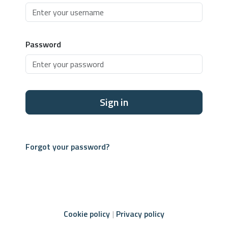
Password
Sign in
Forgot your password?
Cookie policy
Privacy policy