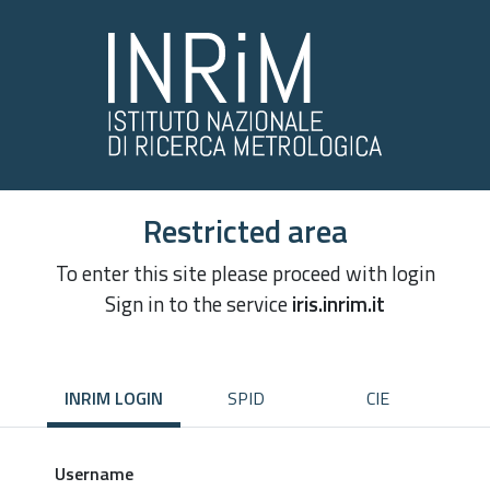
Restricted area
To enter this site please proceed with login
Sign in to the service
iris.inrim.it
INRIM LOGIN
SPID
CIE
Username