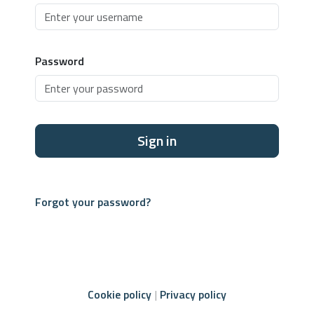
Password
Sign in
Forgot your password?
Cookie policy
Privacy policy