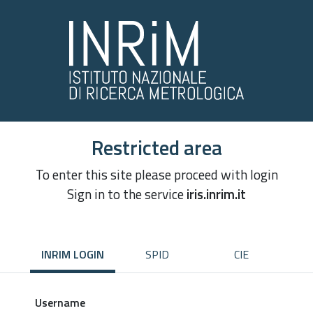
Restricted area
To enter this site please proceed with login
Sign in to the service
iris.inrim.it
INRIM LOGIN
SPID
CIE
Username